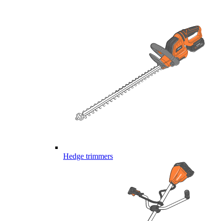
Hedge trimmers