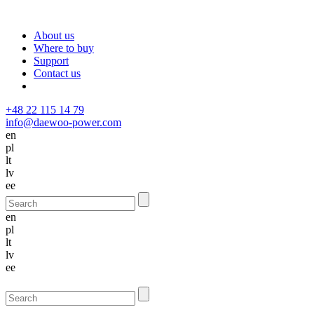
About us
Where to buy
Support
Contact us
+48 22 115 14 79
info@daewoo-power.com
en
pl
lt
lv
ee
en
pl
lt
lv
ee