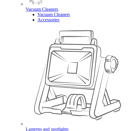
Vacuum Cleaners
Vacuum Cleaners
Accessories
Lanterns and spotlights