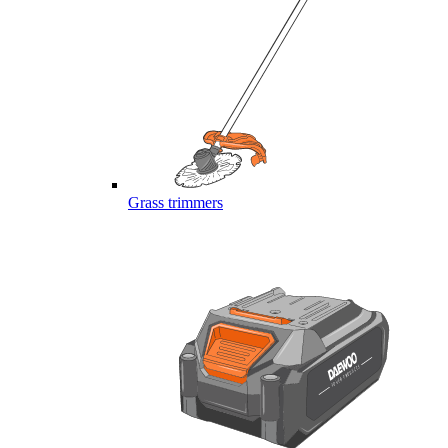
Grass trimmers