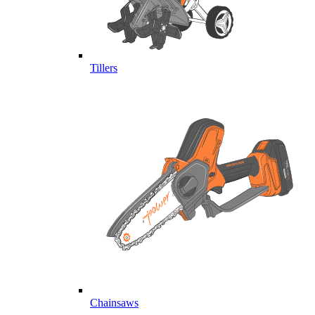
Tillers
Chainsaws