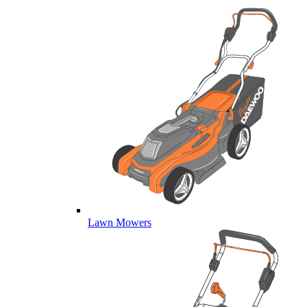
Lawn Mowers