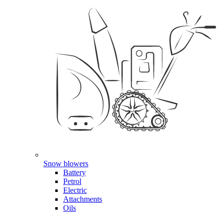
Snow blowers
Battery
Petrol
Electric
Attachments
Oils