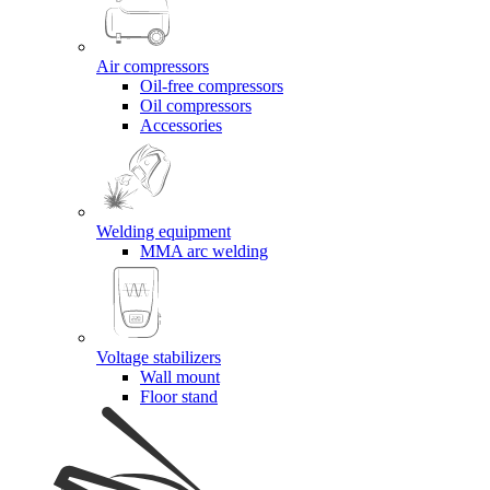
Air compressors
Oil-free compressors
Oil compressors
Accessories
Welding equipment
MMA arc welding
Voltage stabilizers
Wall mount
Floor stand