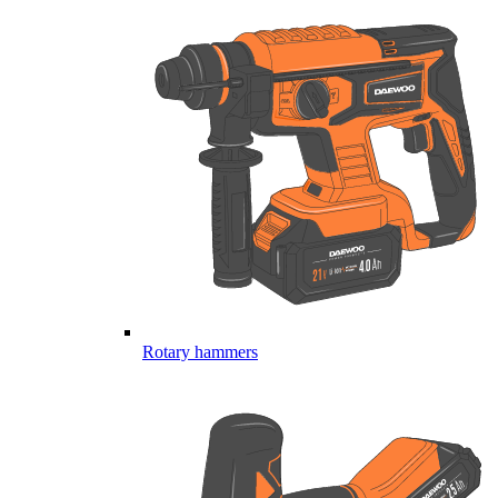
Rotary hammers