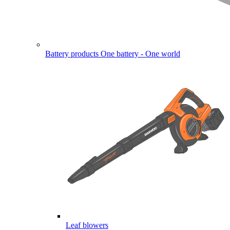
Battery products
One battery - One world
Leaf blowers