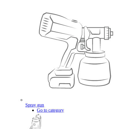
Spray gun
Go to category