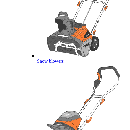
Snow blowers