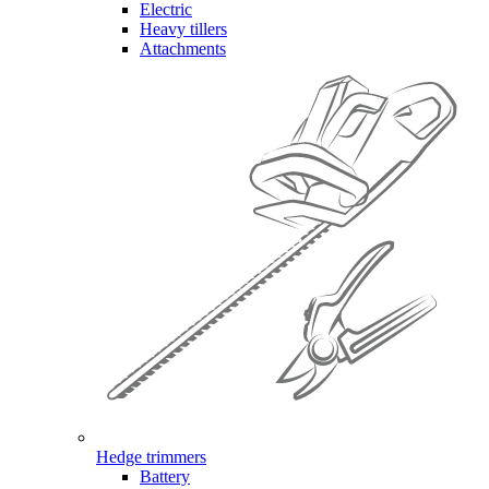
Electric
Heavy tillers
Attachments
Hedge trimmers
Battery