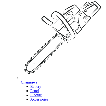
Chainsaws
Battery
Petrol
Electric
Accessories