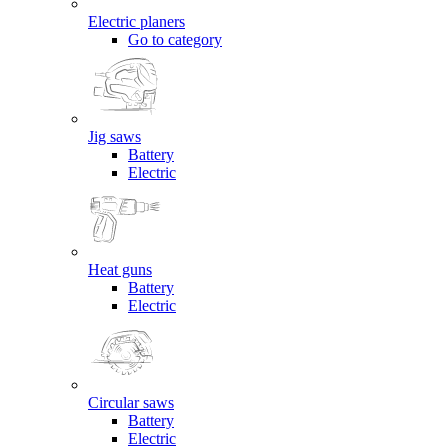
Electric planers
Go to category
Jig saws
Battery
Electric
Heat guns
Battery
Electric
Circular saws
Battery
Electric