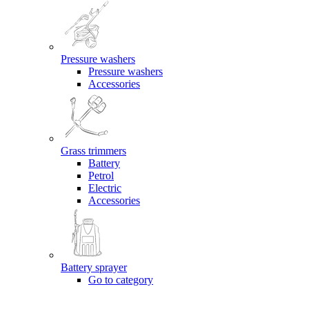
Pressure washers
Pressure washers
Accessories
Grass trimmers
Battery
Petrol
Electric
Accessories
Battery sprayer
Go to category