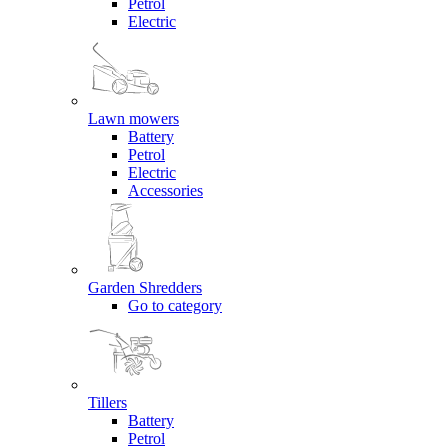
Petrol
Electric
Lawn mowers
Battery
Petrol
Electric
Accessories
Garden Shredders
Go to category
Tillers
Battery
Petrol