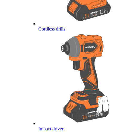
Cordless drills
Impact driver