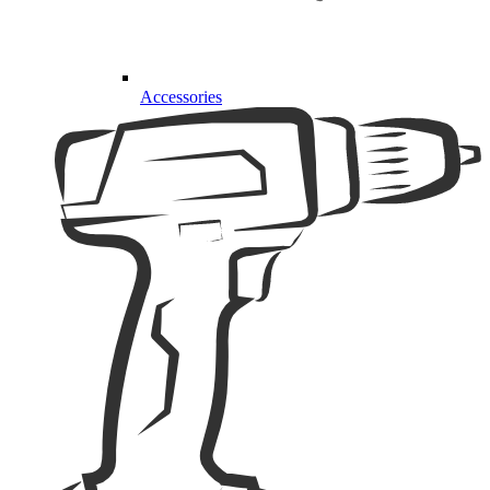
Accessories