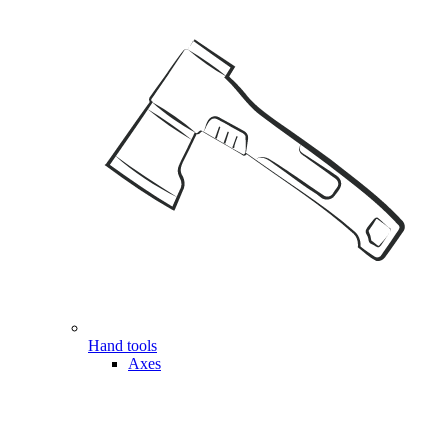
Hand tools
Axes