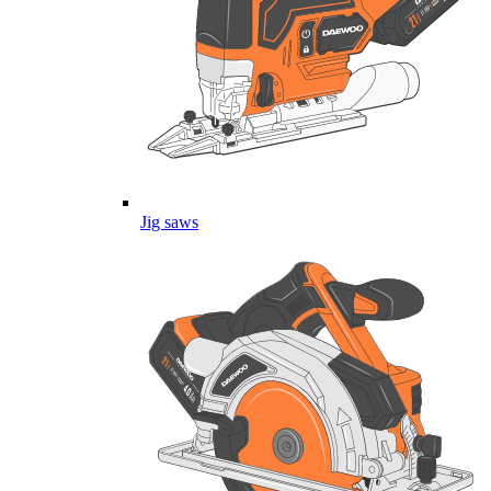
Jig saws