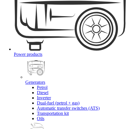
Power products
Generators
Petrol
Diesel
Inverter
Dual-fuel (petrol + gas)
Automatic transfer switches (ATS)
Transportation kit
Oils