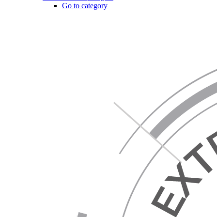
Go to category