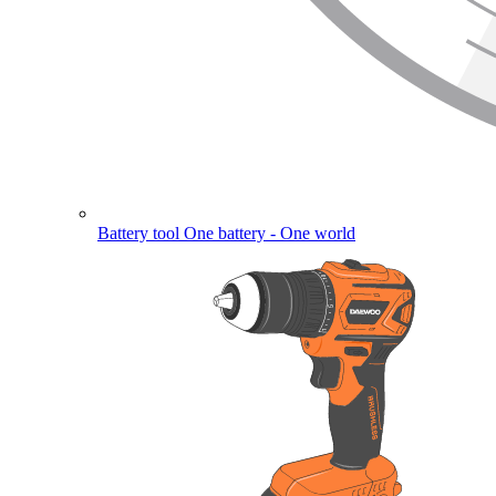
Battery tool
One battery - One world