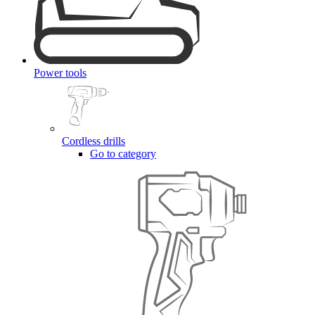
Power tools
Cordless drills
Go to category