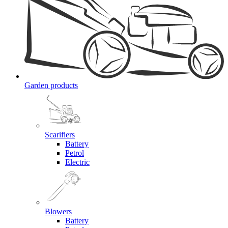
Garden products
Scarifiers
Battery
Petrol
Electric
Blowers
Battery