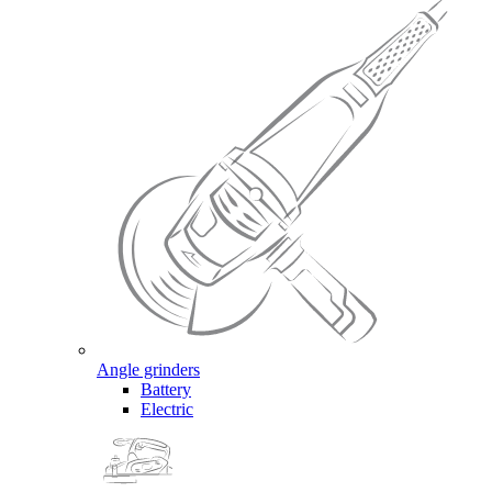
Angle grinders
Battery
Electric