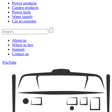
Power products
Garden products
Power tools
Water supply
Car accessories
About us
Where to buy
Support
Contact us
YouTube