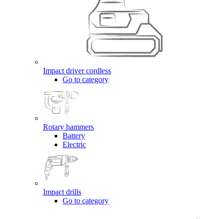
Impact driver cordless
Go to category
Rotary hammers
Battery
Electric
Impact drills
Go to category