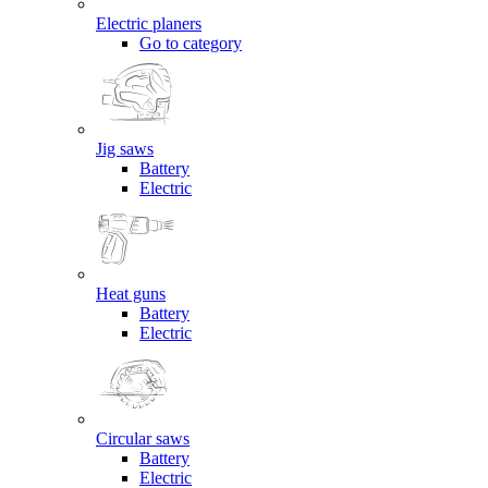
Electric planers
Go to category
Jig saws
Battery
Electric
Heat guns
Battery
Electric
Circular saws
Battery
Electric