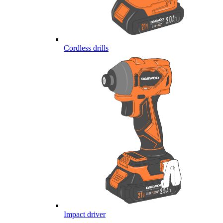
Cordless drills
Impact driver