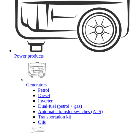
Power products
Generators
Petrol
Diesel
Inverter
Dual-fuel (petrol + gas)
Automatic transfer switches (ATS)
Transportation kit
Oils