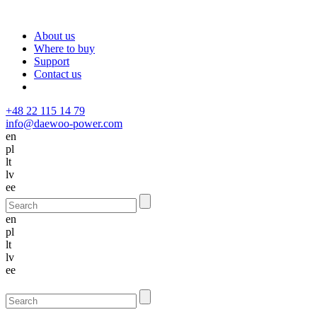
About us
Where to buy
Support
Contact us
+48 22 115 14 79
info@daewoo-power.com
en
pl
lt
lv
ee
en
pl
lt
lv
ee