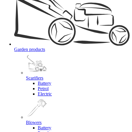
Garden products
Scarifiers
Battery
Petrol
Electric
Blowers
Battery