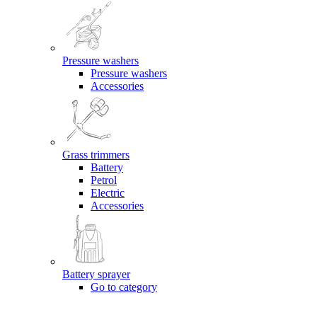
Pressure washers
Pressure washers
Accessories
Grass trimmers
Battery
Petrol
Electric
Accessories
Battery sprayer
Go to category