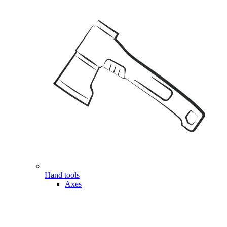
Hand tools
Axes