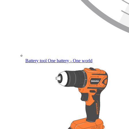
Battery tool
One battery - One world