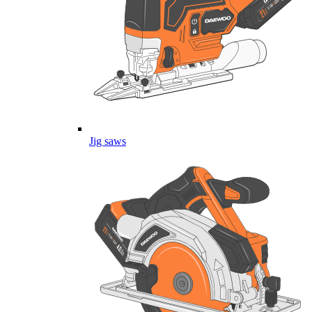
Jig saws