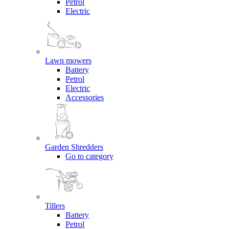
Petrol
Electric
Lawn mowers
Battery
Petrol
Electric
Accessories
Garden Shredders
Go to category
Tillers
Battery
Petrol