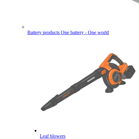
Battery products
One battery - One world
Leaf blowers