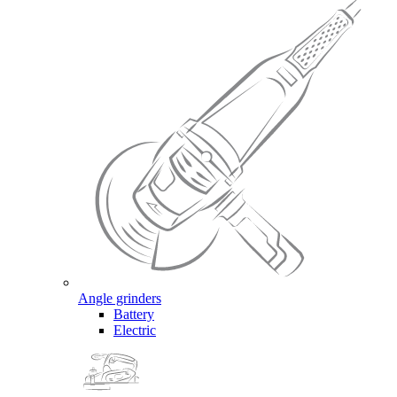
Angle grinders
Battery
Electric