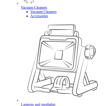
Vacuum Cleaners
Vacuum Cleaners
Accessories
Lanterns and spotlights