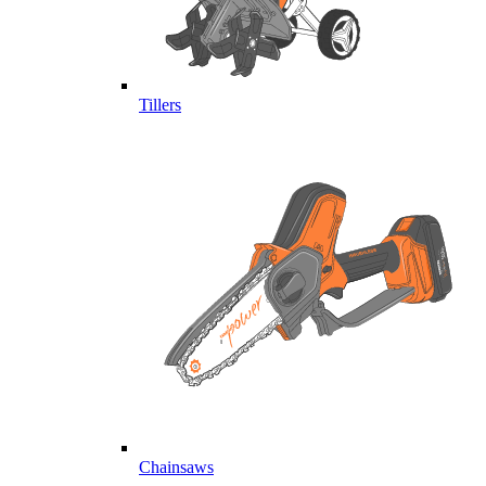
Tillers
Chainsaws