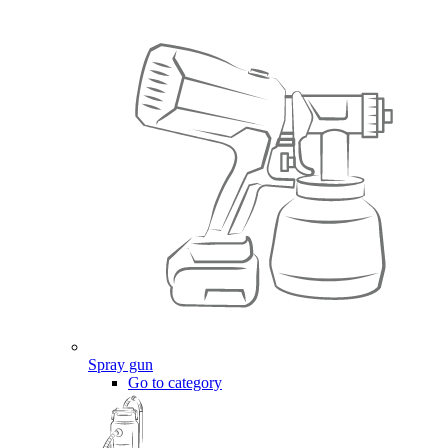
Spray gun
Go to category