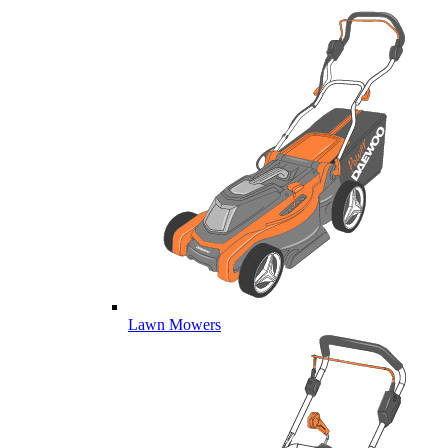
Lawn Mowers