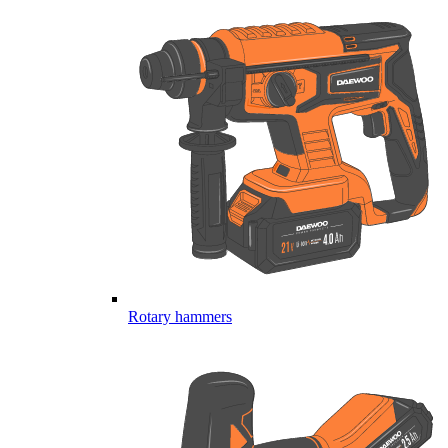
Rotary hammers