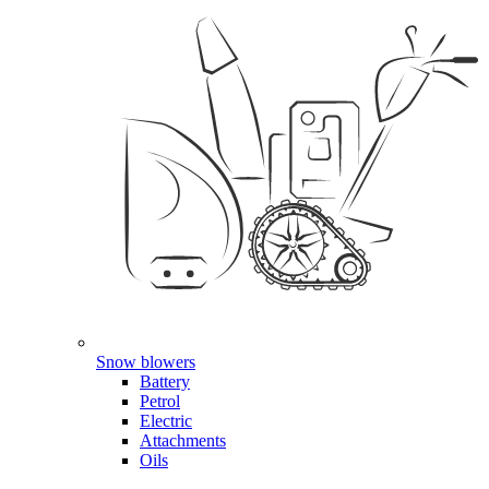
Snow blowers
Battery
Petrol
Electric
Attachments
Oils