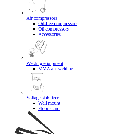
Air compressors
Oil-free compressors
Oil compressors
Accessories
Welding equipment
MMA arc welding
Voltage stabilizers
Wall mount
Floor stand