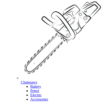
Chainsaws
Battery
Petrol
Electric
Accessories