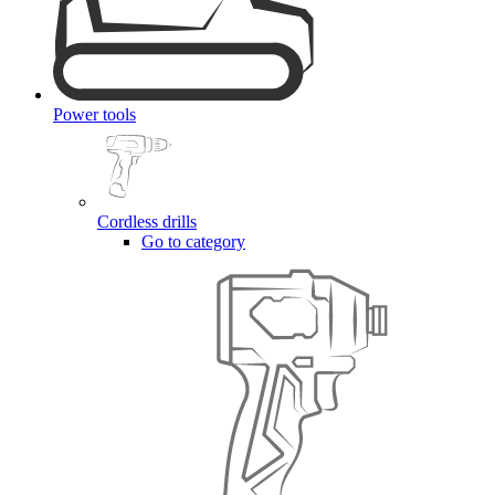
Power tools
Cordless drills
Go to category