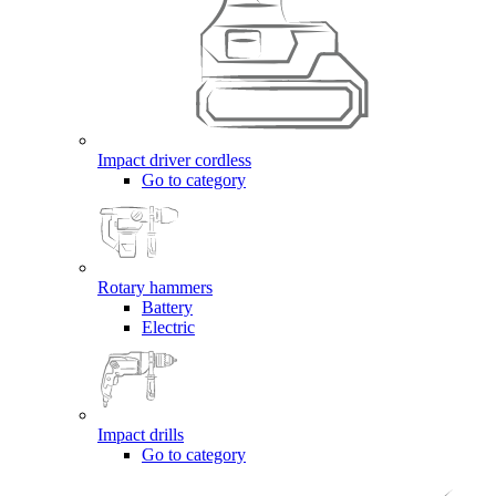
Impact driver cordless
Go to category
Rotary hammers
Battery
Electric
Impact drills
Go to category