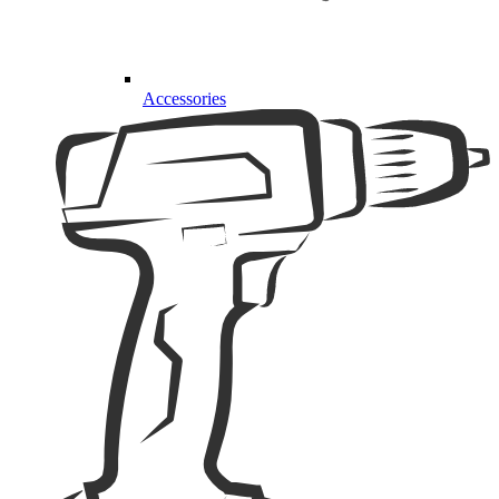
Accessories