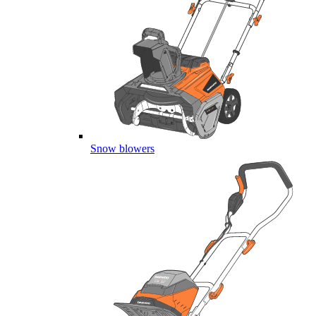
Snow blowers