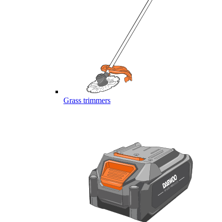
Grass trimmers