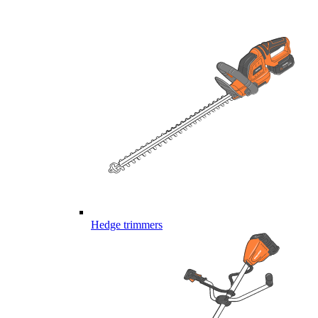
Hedge trimmers