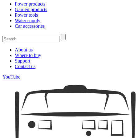
Power products
Garden products
Power tools
Water supply
Car accessories
About us
Where to buy
Support
Contact us
YouTube