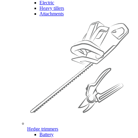
Electric
Heavy tillers
Attachments
Hedge trimmers
Battery