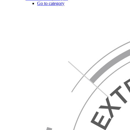
Go to category