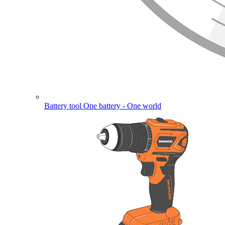
Battery tool
One battery - One world