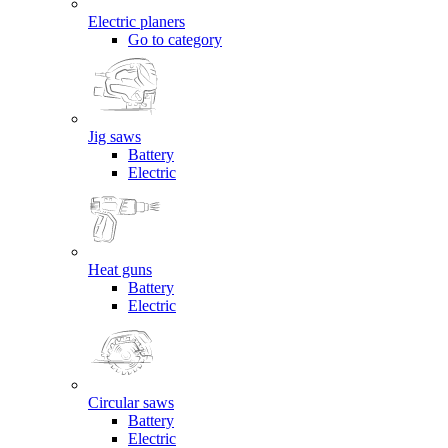
Electric planers
Go to category
Jig saws
Battery
Electric
Heat guns
Battery
Electric
Circular saws
Battery
Electric