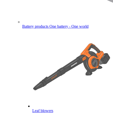
Battery products
One battery - One world
Leaf blowers