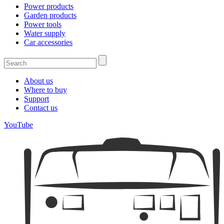
Power products
Garden products
Power tools
Water supply
Car accessories
About us
Where to buy
Support
Contact us
YouTube