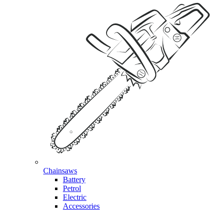
Chainsaws
Battery
Petrol
Electric
Accessories