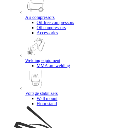
Air compressors
Oil-free compressors
Oil compressors
Accessories
Welding equipment
MMA arc welding
Voltage stabilizers
Wall mount
Floor stand