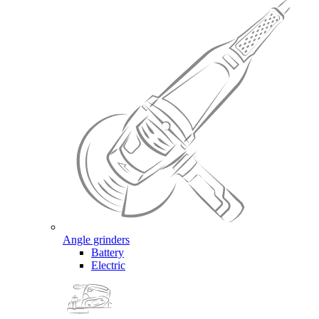
Angle grinders
Battery
Electric