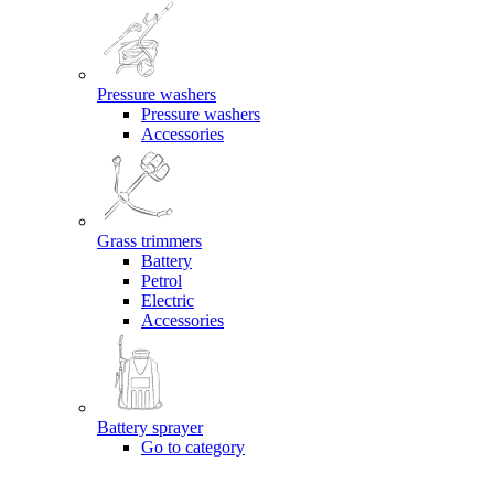
Pressure washers
Pressure washers
Accessories
Grass trimmers
Battery
Petrol
Electric
Accessories
Battery sprayer
Go to category