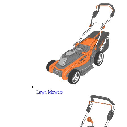
Lawn Mowers