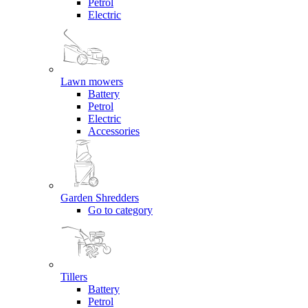
Petrol
Electric
Lawn mowers
Battery
Petrol
Electric
Accessories
Garden Shredders
Go to category
Tillers
Battery
Petrol