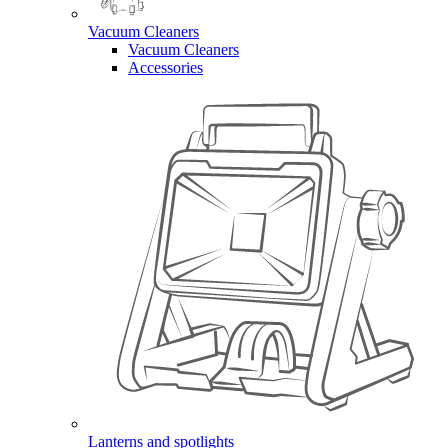
Vacuum Cleaners
Vacuum Cleaners
Accessories
Lanterns and spotlights