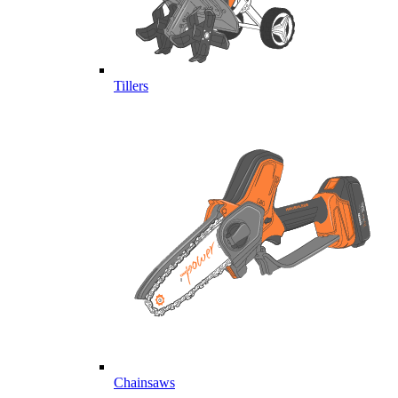
Tillers
Chainsaws