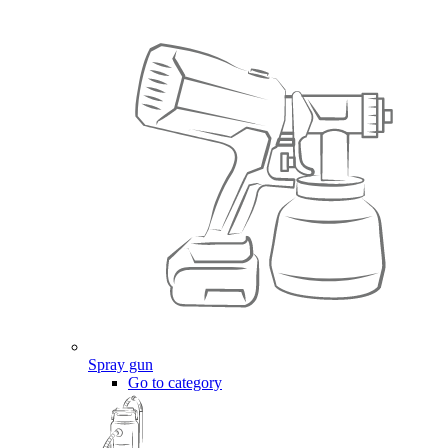
Spray gun
Go to category