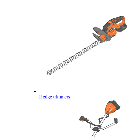
Hedge trimmers