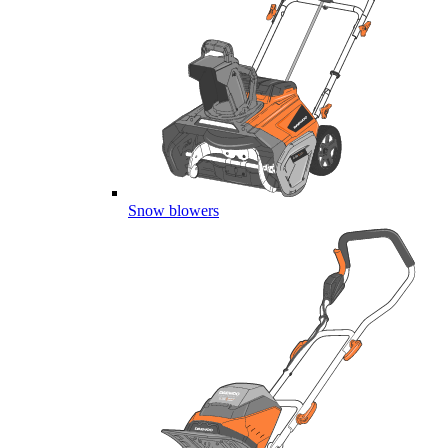
Snow blowers