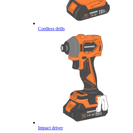
Cordless drills
Impact driver