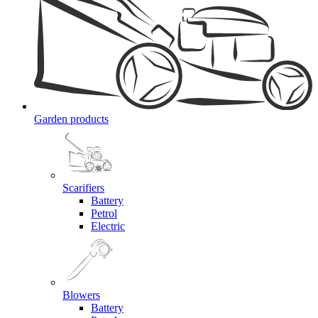
Garden products
Scarifiers
Battery
Petrol
Electric
Blowers
Battery