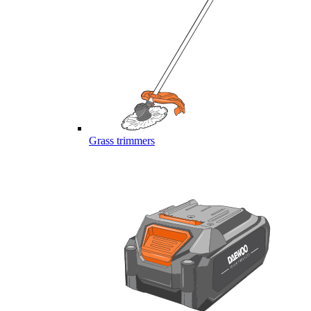
Grass trimmers