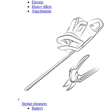
Electric
Heavy tillers
Attachments
Hedge trimmers
Battery