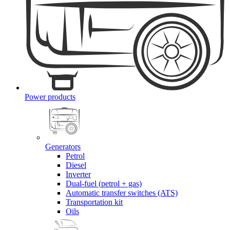
Power products
Generators
Petrol
Diesel
Inverter
Dual-fuel (petrol + gas)
Automatic transfer switches (ATS)
Transportation kit
Oils