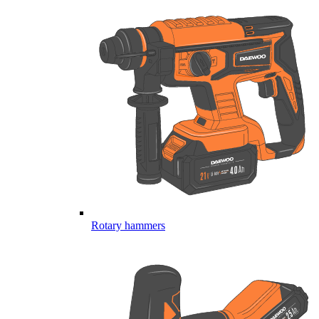
Rotary hammers