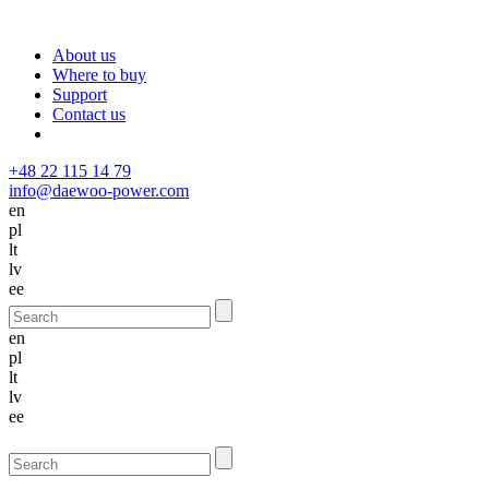
About us
Where to buy
Support
Contact us
+48 22 115 14 79
info@daewoo-power.com
en
pl
lt
lv
ee
en
pl
lt
lv
ee