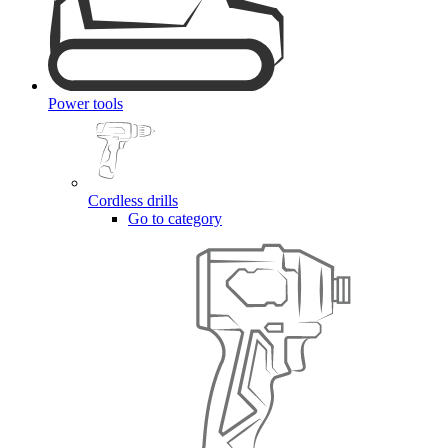
Power tools
Cordless drills
Go to category