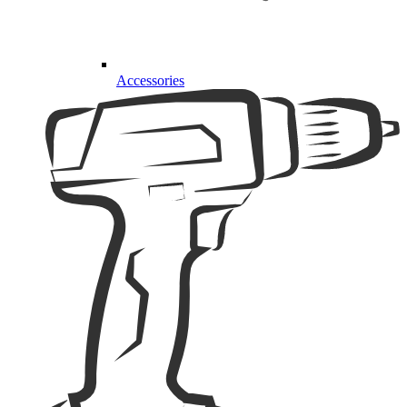
Accessories