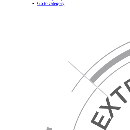
Go to category