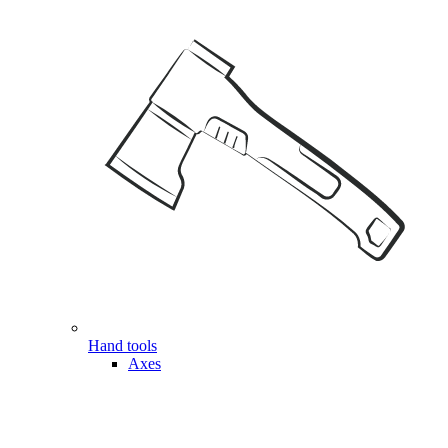
Hand tools
Axes