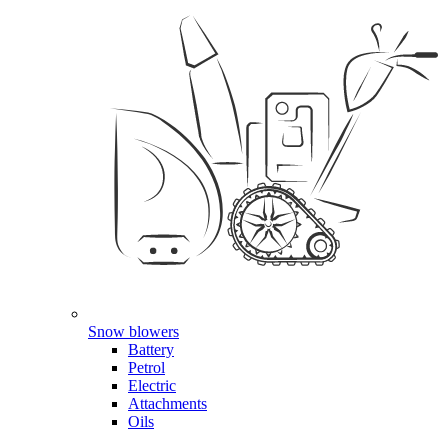
Snow blowers
Battery
Petrol
Electric
Attachments
Oils