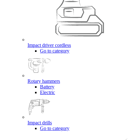
Impact driver cordless
Go to category
Rotary hammers
Battery
Electric
Impact drills
Go to category