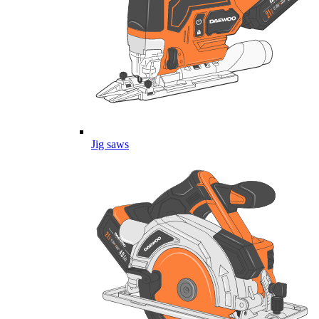
Jig saws