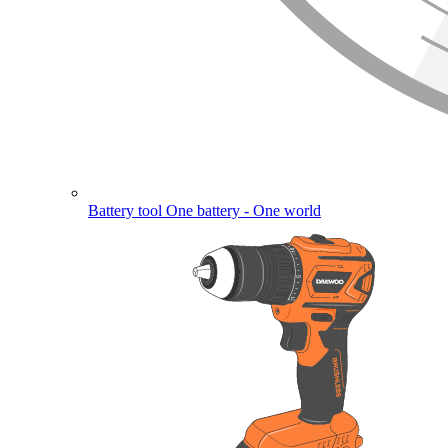
Battery tool
One battery - One world