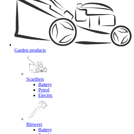
Garden products
Scarifiers
Battery
Petrol
Electric
Blowers
Battery