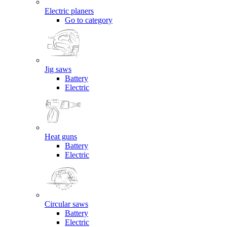
Electric planers
Go to category
Jig saws
Battery
Electric
Heat guns
Battery
Electric
Circular saws
Battery
Electric