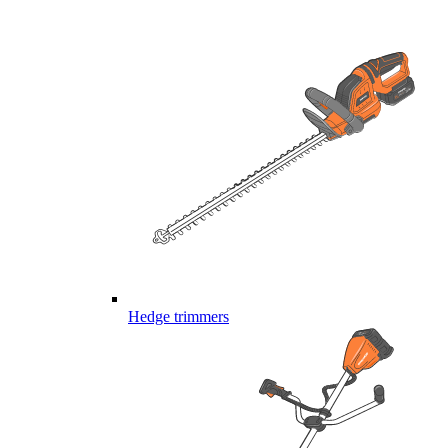
Hedge trimmers