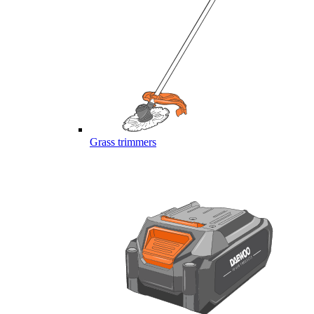
Grass trimmers