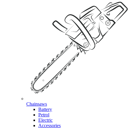
Chainsaws
Battery
Petrol
Electric
Accessories