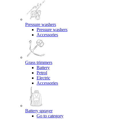
Pressure washers
Pressure washers
Accessories
Grass trimmers
Battery
Petrol
Electric
Accessories
Battery sprayer
Go to category