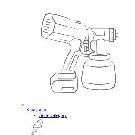
Spray gun
Go to category