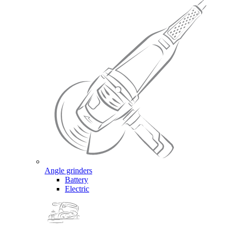
Angle grinders
Battery
Electric