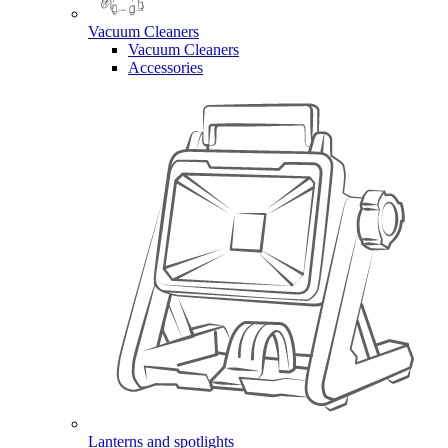
Vacuum Cleaners
Vacuum Cleaners
Accessories
Lanterns and spotlights