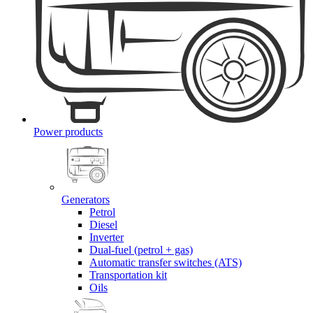
Power products
Generators
Petrol
Diesel
Inverter
Dual-fuel (petrol + gas)
Automatic transfer switches (ATS)
Transportation kit
Oils