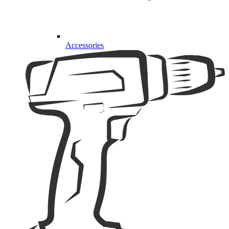
Accessories