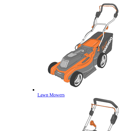
Lawn Mowers