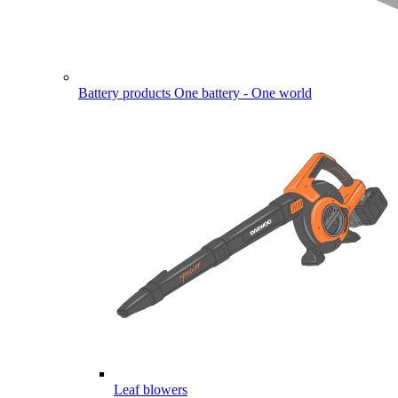
Battery products
One battery - One world
Leaf blowers