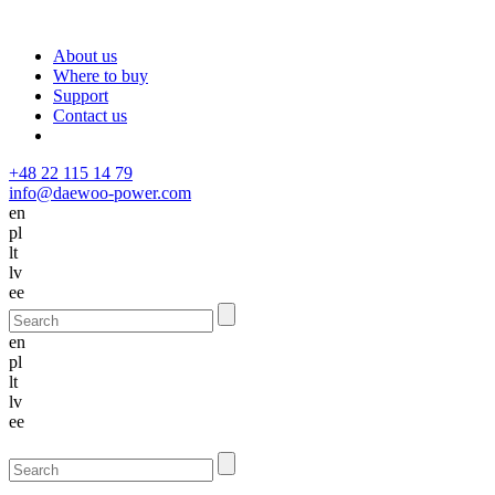
About us
Where to buy
Support
Contact us
+48 22 115 14 79
info@daewoo-power.com
en
pl
lt
lv
ee
en
pl
lt
lv
ee