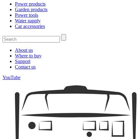
Power products
Garden products
Power tools
Water supply
Car accessories
About us
Where to buy
Support
Contact us
YouTube