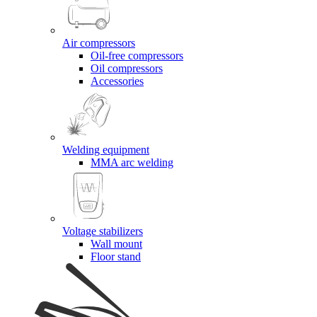
Air compressors
Oil-free compressors
Oil compressors
Accessories
Welding equipment
MMA arc welding
Voltage stabilizers
Wall mount
Floor stand