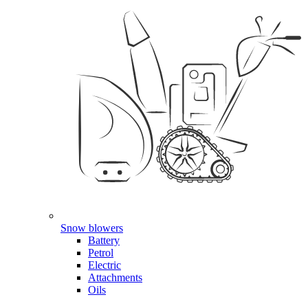
Snow blowers
Battery
Petrol
Electric
Attachments
Oils