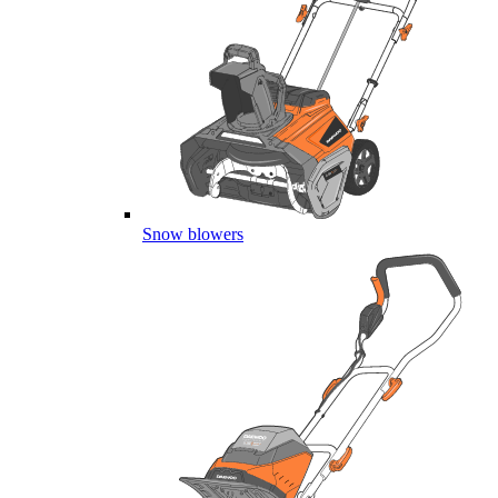
Snow blowers