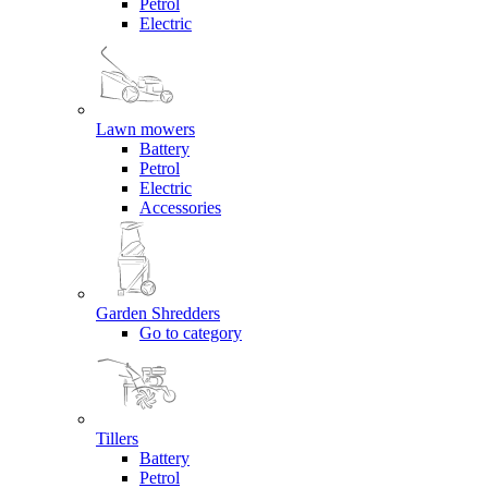
Petrol
Electric
Lawn mowers
Battery
Petrol
Electric
Accessories
Garden Shredders
Go to category
Tillers
Battery
Petrol