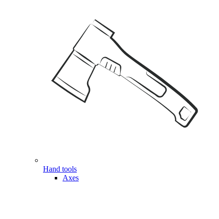
Hand tools
Axes