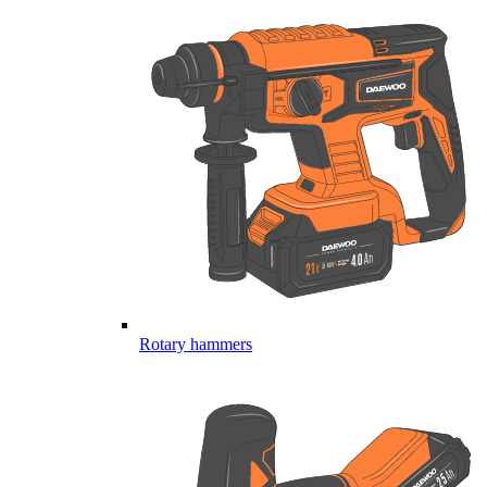
Rotary hammers