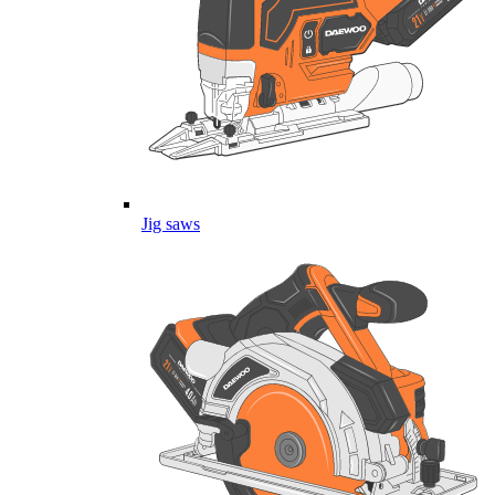
Jig saws