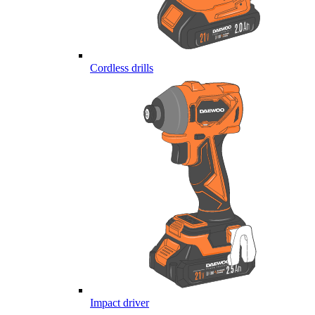
Cordless drills
Impact driver