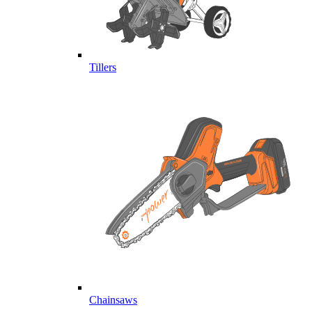
Tillers
Chainsaws