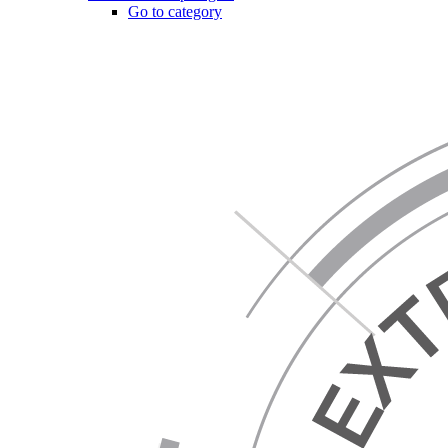
Go to category