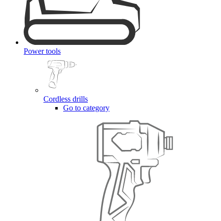
Power tools
Cordless drills
Go to category