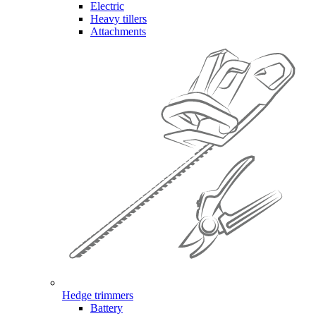
Electric
Heavy tillers
Attachments
Hedge trimmers
Battery