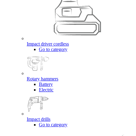
Impact driver cordless
Go to category
Rotary hammers
Battery
Electric
Impact drills
Go to category