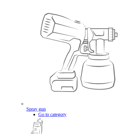
Spray gun
Go to category