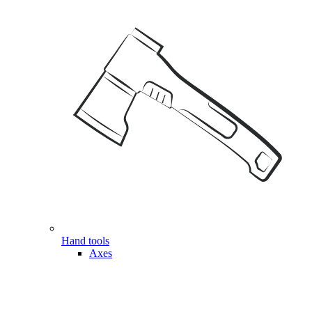
Hand tools
Axes