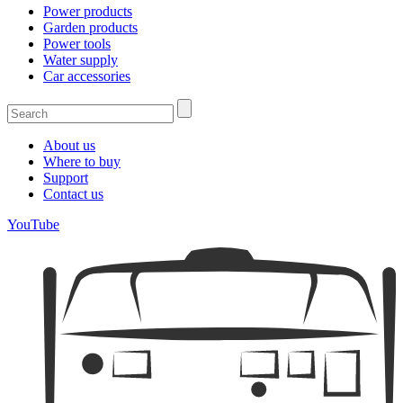
Power products
Garden products
Power tools
Water supply
Car accessories
About us
Where to buy
Support
Contact us
YouTube