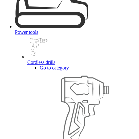
Power tools
Cordless drills
Go to category