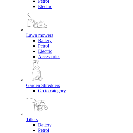
Petrol
Electric
Lawn mowers
Battery
Petrol
Electric
Accessories
Garden Shredders
Go to category
Tillers
Battery
Petrol