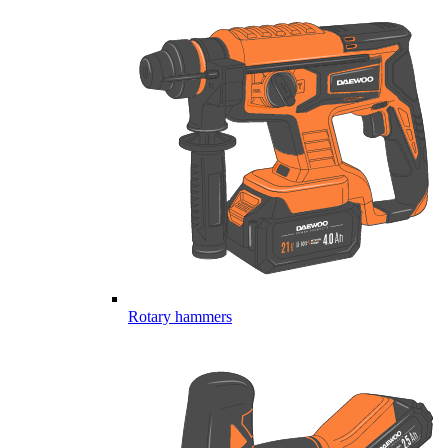
Rotary hammers