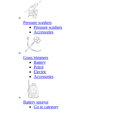
Pressure washers
Pressure washers
Accessories
Grass trimmers
Battery
Petrol
Electric
Accessories
Battery sprayer
Go to category