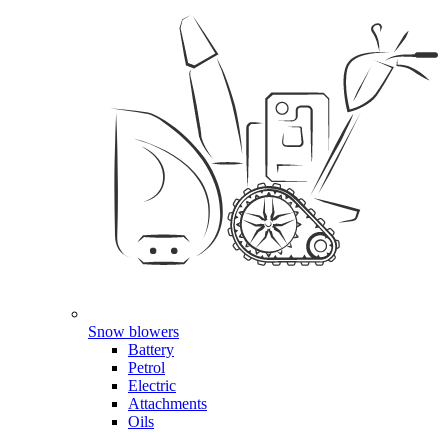
Snow blowers
Battery
Petrol
Electric
Attachments
Oils