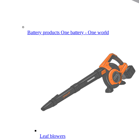
Battery products
One battery - One world
Leaf blowers