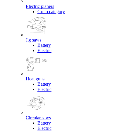
Electric planers
Go to category
Jig saws
Battery
Electric
Heat guns
Battery
Electric
Circular saws
Battery
Electric