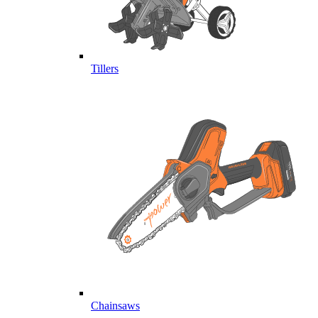
Tillers
Chainsaws