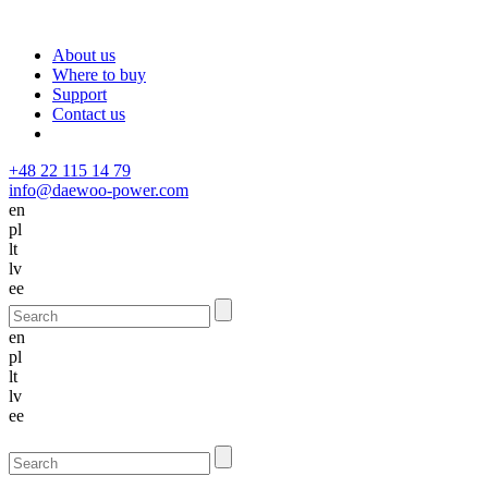
About us
Where to buy
Support
Contact us
+48 22 115 14 79
info@daewoo-power.com
en
pl
lt
lv
ee
en
pl
lt
lv
ee