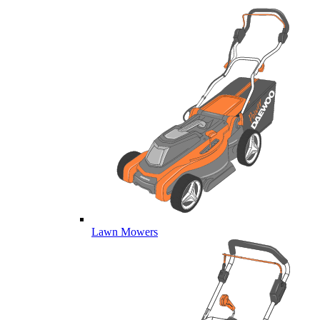
Lawn Mowers