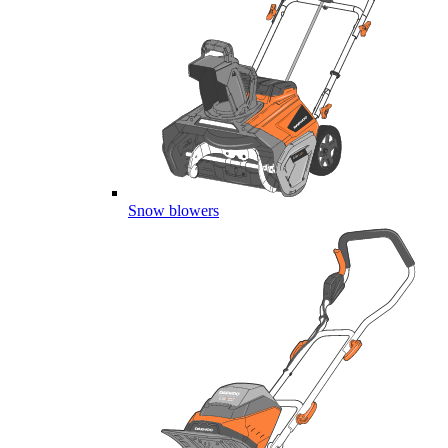
Snow blowers