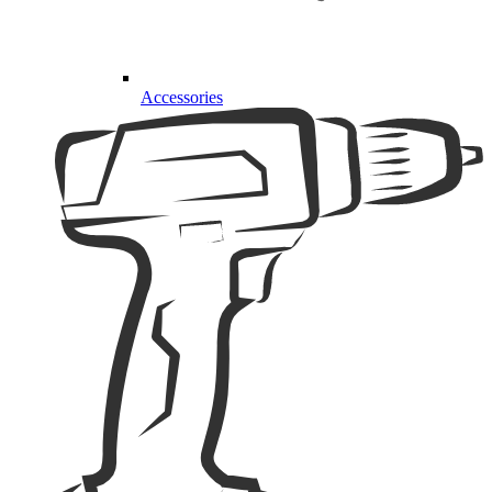
Accessories