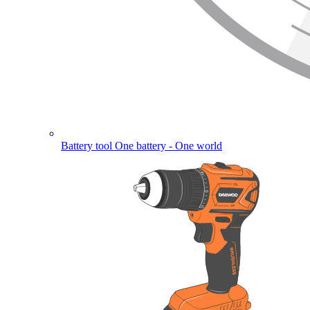
Battery tool
One battery - One world