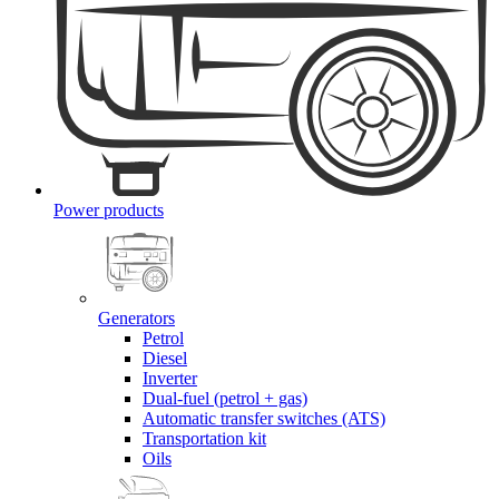
Power products
Generators
Petrol
Diesel
Inverter
Dual-fuel (petrol + gas)
Automatic transfer switches (ATS)
Transportation kit
Oils