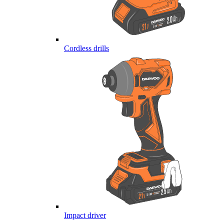
Cordless drills
Impact driver