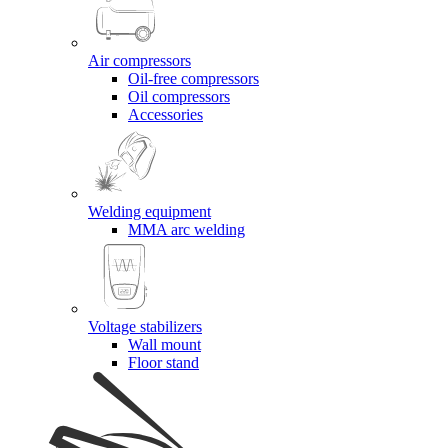
Air compressors
Oil-free compressors
Oil compressors
Accessories
Welding equipment
MMA arc welding
Voltage stabilizers
Wall mount
Floor stand