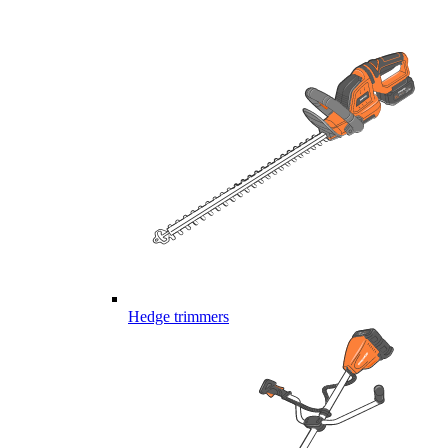
Hedge trimmers