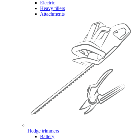
Electric
Heavy tillers
Attachments
Hedge trimmers
Battery