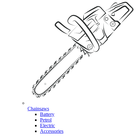
Chainsaws
Battery
Petrol
Electric
Accessories