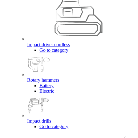
Impact driver cordless
Go to category
Rotary hammers
Battery
Electric
Impact drills
Go to category