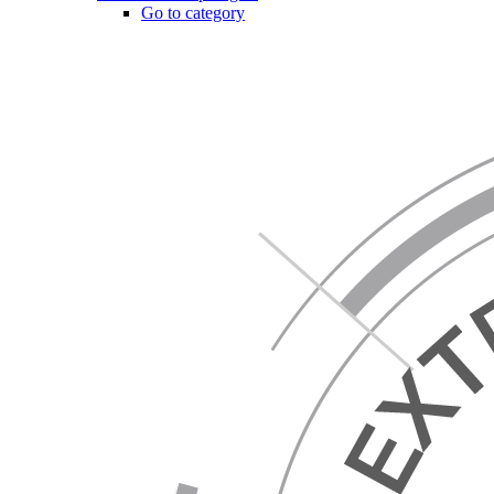
Go to category