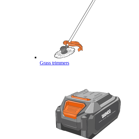
Grass trimmers