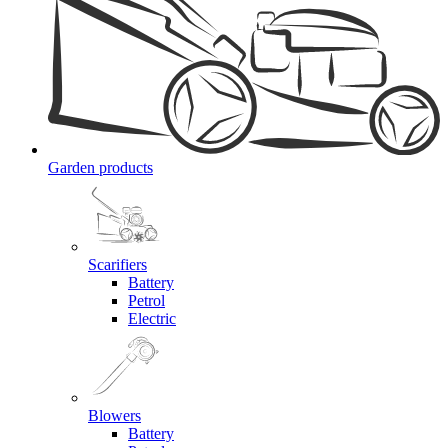
Garden products
Scarifiers
Battery
Petrol
Electric
Blowers
Battery