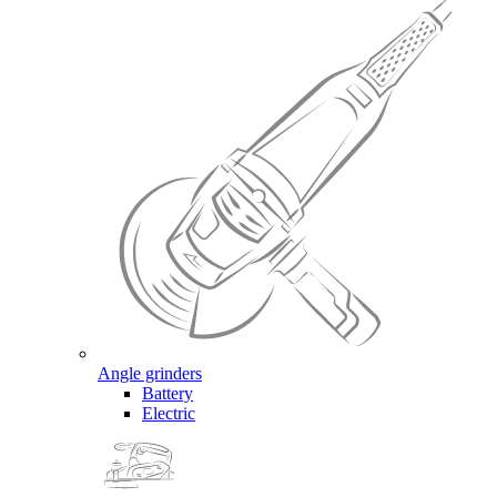
Angle grinders
Battery
Electric