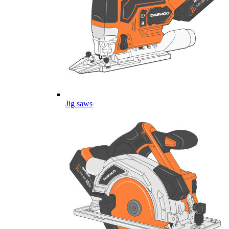
Jig saws