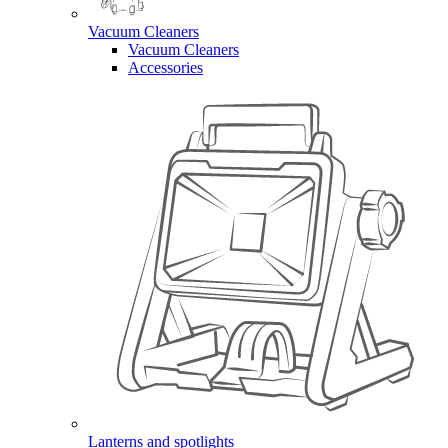
Vacuum Cleaners
Vacuum Cleaners
Accessories
Lanterns and spotlights