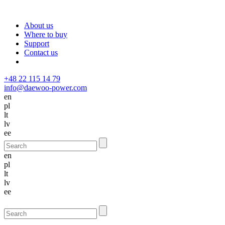
About us
Where to buy
Support
Contact us
+48 22 115 14 79
info@daewoo-power.com
en
pl
lt
lv
ee
en
pl
lt
lv
ee