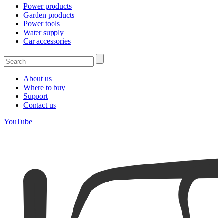
Power products
Garden products
Power tools
Water supply
Car accessories
About us
Where to buy
Support
Contact us
YouTube