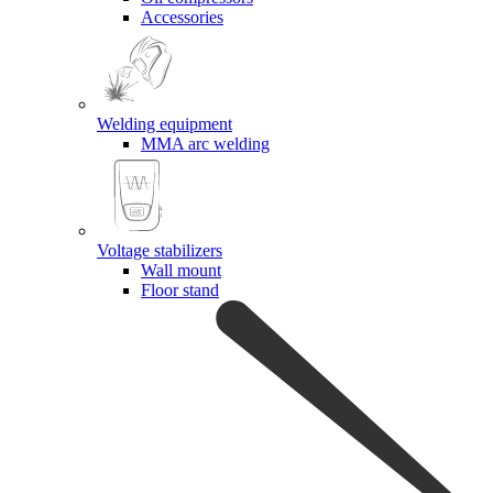
Accessories
Welding equipment
MMA arc welding
Voltage stabilizers
Wall mount
Floor stand