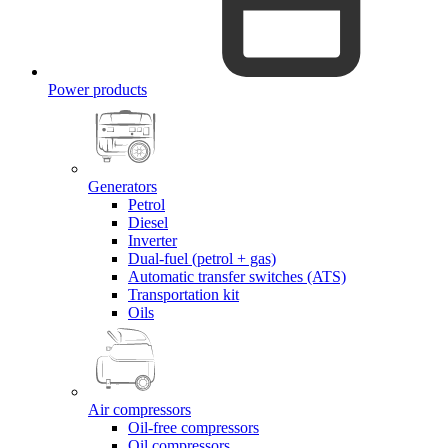
Power products
Generators
Petrol
Diesel
Inverter
Dual-fuel (petrol + gas)
Automatic transfer switches (ATS)
Transportation kit
Oils
Air compressors
Oil-free compressors
Oil compressors