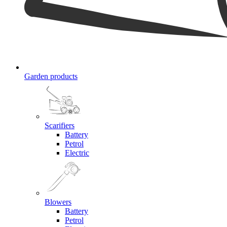
Garden products
Scarifiers
Battery
Petrol
Electric
Blowers
Battery
Petrol