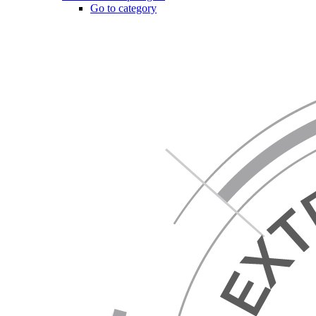
Go to category