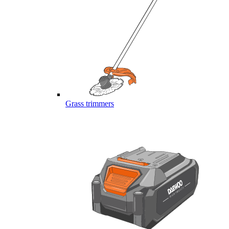
Grass trimmers