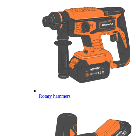
Rotary hammers