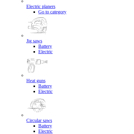
Electric planers
Go to category
Jig saws
Battery
Electric
Heat guns
Battery
Electric
Circular saws
Battery
Electric