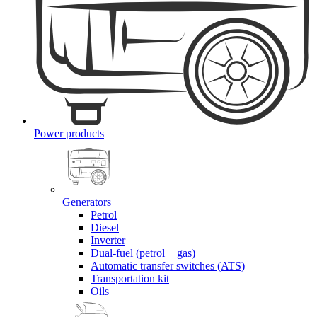
Power products
Generators
Petrol
Diesel
Inverter
Dual-fuel (petrol + gas)
Automatic transfer switches (ATS)
Transportation kit
Oils