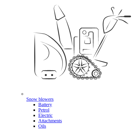
Snow blowers
Battery
Petrol
Electric
Attachments
Oils