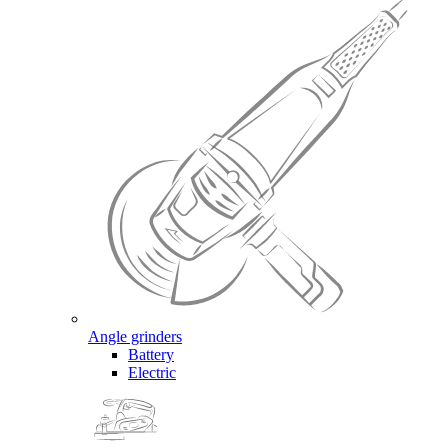
Angle grinders
Battery
Electric