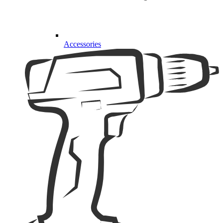
Accessories