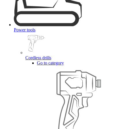
Power tools
Cordless drills
Go to category