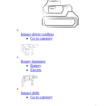
Impact driver cordless
Go to category
Rotary hammers
Battery
Electric
Impact drills
Go to category