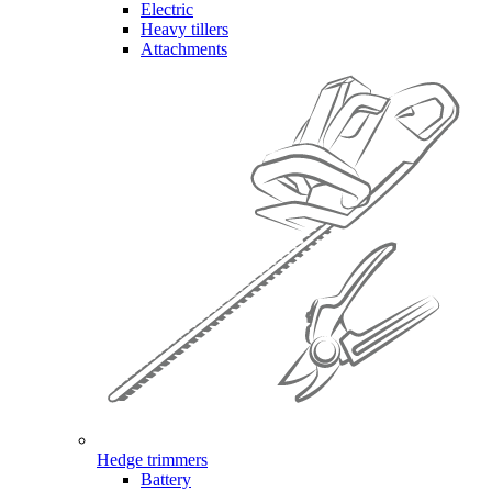
Electric
Heavy tillers
Attachments
Hedge trimmers
Battery