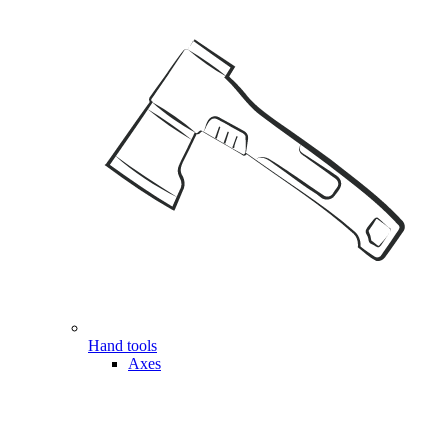
Hand tools
Axes