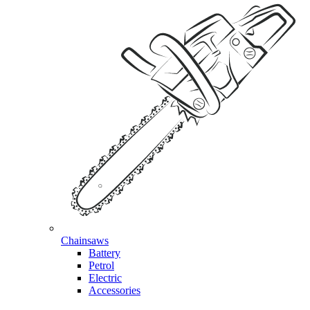
Chainsaws
Battery
Petrol
Electric
Accessories