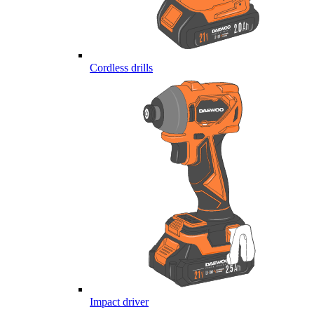
Cordless drills
Impact driver