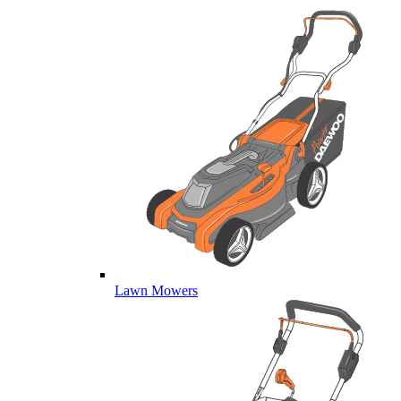
Lawn Mowers