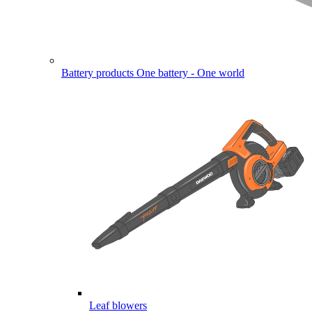
Battery products
One battery - One world
Leaf blowers