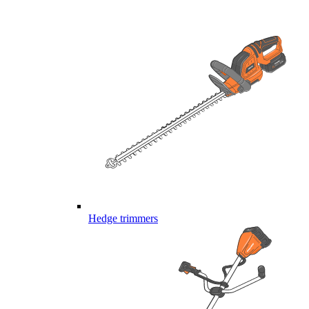
Hedge trimmers