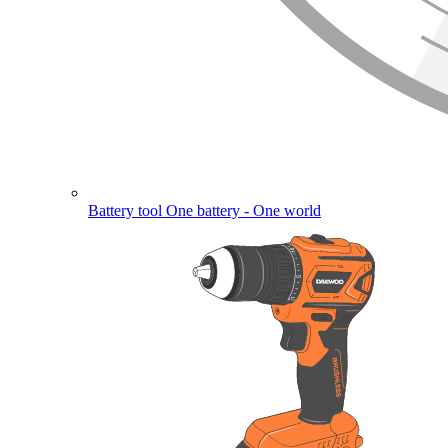
Battery tool
One battery - One world