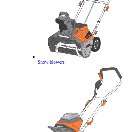
Snow blowers