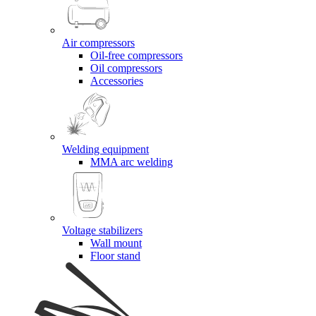
Air compressors
Oil-free compressors
Oil compressors
Accessories
Welding equipment
MMA arc welding
Voltage stabilizers
Wall mount
Floor stand