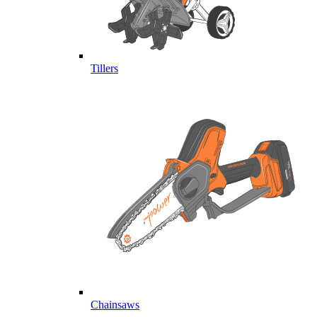
Tillers
Chainsaws