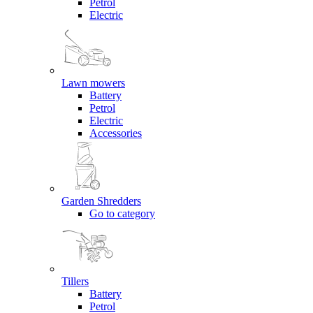
Petrol
Electric
Lawn mowers
Battery
Petrol
Electric
Accessories
Garden Shredders
Go to category
Tillers
Battery
Petrol