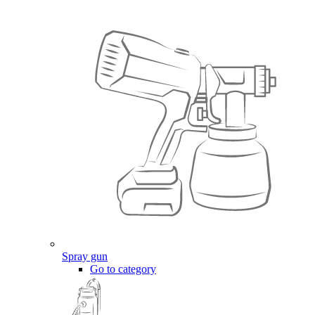
Spray gun
Go to category