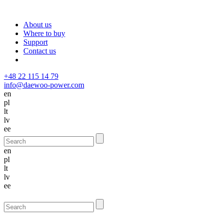
About us
Where to buy
Support
Contact us
+48 22 115 14 79
info@daewoo-power.com
en
pl
lt
lv
ee
en
pl
lt
lv
ee