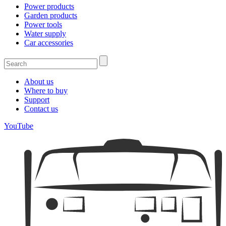
Power products
Garden products
Power tools
Water supply
Car accessories
About us
Where to buy
Support
Contact us
YouTube