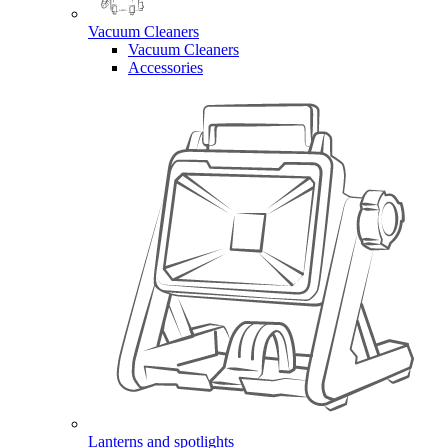
Vacuum Cleaners
Vacuum Cleaners
Accessories
Lanterns and spotlights