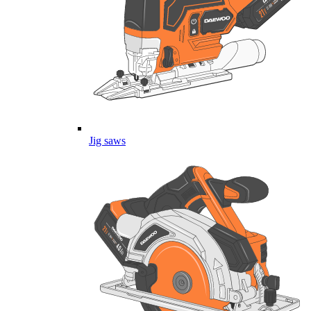
Jig saws