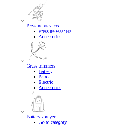
Pressure washers
Pressure washers
Accessories
Grass trimmers
Battery
Petrol
Electric
Accessories
Battery sprayer
Go to category