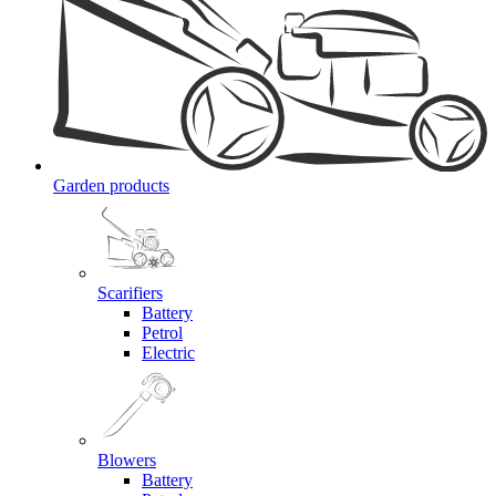
Garden products
Scarifiers
Battery
Petrol
Electric
Blowers
Battery