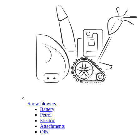
Snow blowers
Battery
Petrol
Electric
Attachments
Oils