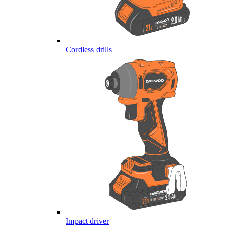
Cordless drills
Impact driver