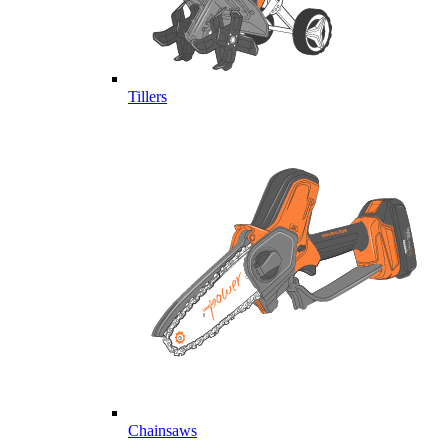
Tillers
Chainsaws