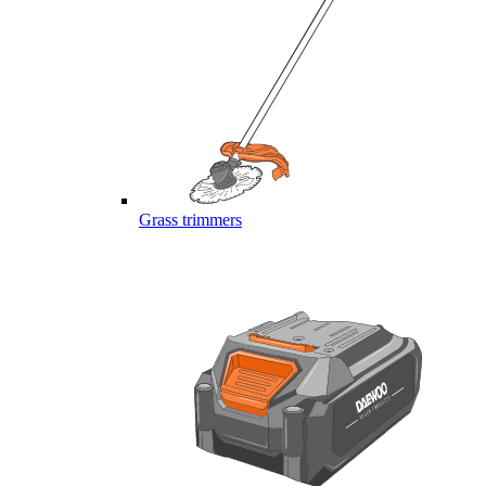
Grass trimmers