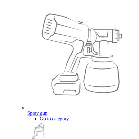
Spray gun
Go to category