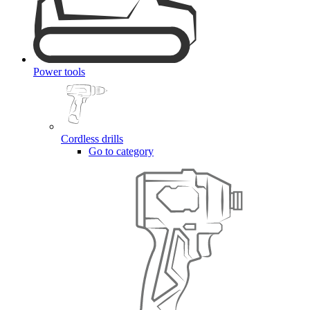
Power tools
Cordless drills
Go to category