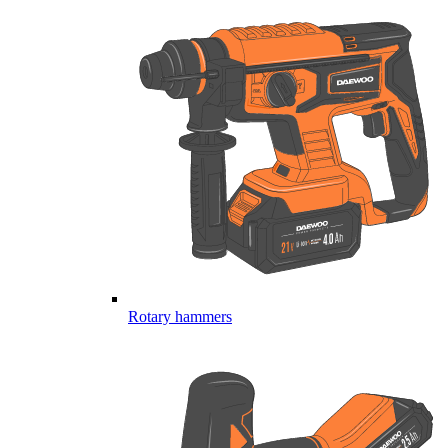
Rotary hammers