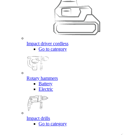
Impact driver cordless
Go to category
Rotary hammers
Battery
Electric
Impact drills
Go to category