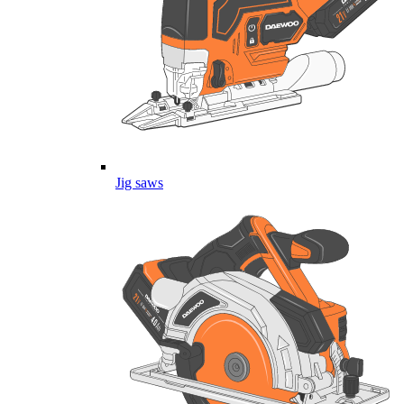
Jig saws