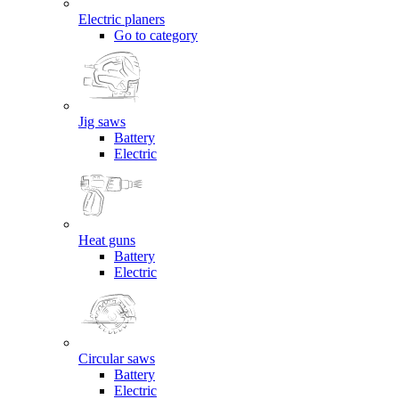
Electric planers
Go to category
Jig saws
Battery
Electric
Heat guns
Battery
Electric
Circular saws
Battery
Electric