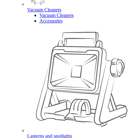
Vacuum Cleaners
Vacuum Cleaners
Accessories
Lanterns and spotlights