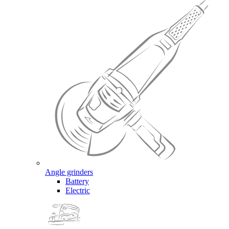
Angle grinders
Battery
Electric