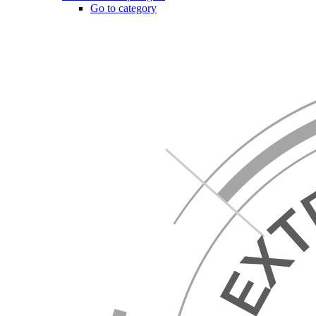
Go to category