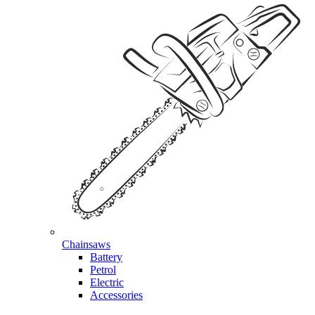
Chainsaws
Battery
Petrol
Electric
Accessories