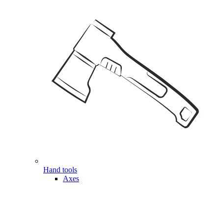
Hand tools
Axes