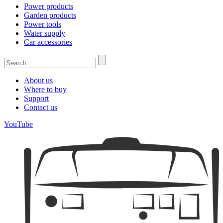
Power products
Garden products
Power tools
Water supply
Car accessories
About us
Where to buy
Support
Contact us
YouTube