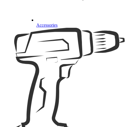
Accessories