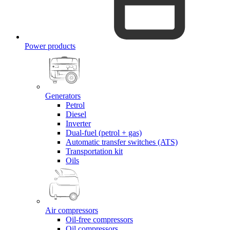
Power products
Generators
Petrol
Diesel
Inverter
Dual-fuel (petrol + gas)
Automatic transfer switches (ATS)
Transportation kit
Oils
Air compressors
Oil-free compressors
Oil compressors