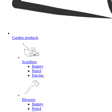
Garden products
Scarifiers
Battery
Petrol
Electric
Blowers
Battery
Petrol