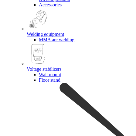
Accessories
Welding equipment
MMA arc welding
Voltage stabilizers
Wall mount
Floor stand