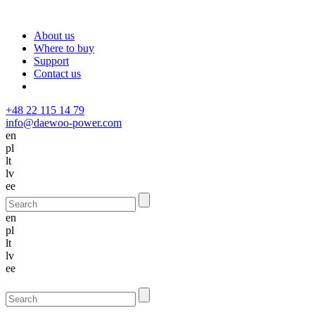
About us
Where to buy
Support
Contact us
+48 22 115 14 79
info@daewoo-power.com
en
pl
lt
lv
ee
en
pl
lt
lv
ee