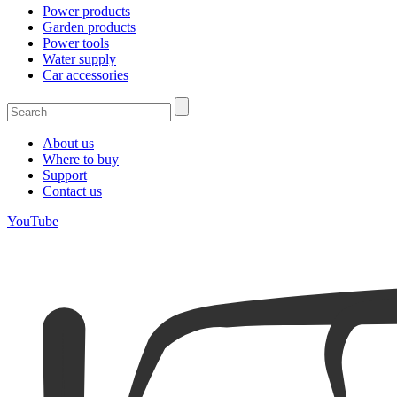
Power products
Garden products
Power tools
Water supply
Car accessories
About us
Where to buy
Support
Contact us
YouTube