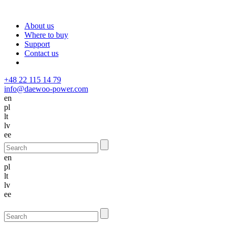
About us
Where to buy
Support
Contact us
+48 22 115 14 79
info@daewoo-power.com
en
pl
lt
lv
ee
en
pl
lt
lv
ee