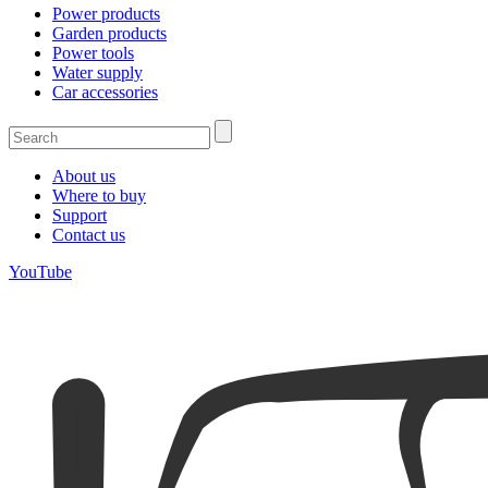
Power products
Garden products
Power tools
Water supply
Car accessories
About us
Where to buy
Support
Contact us
YouTube