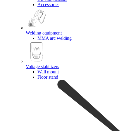
Accessories
Welding equipment
MMA arc welding
Voltage stabilizers
Wall mount
Floor stand