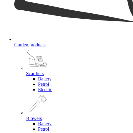
Garden products
Scarifiers
Battery
Petrol
Electric
Blowers
Battery
Petrol