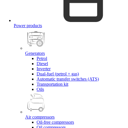
Power products
Generators
Petrol
Diesel
Inverter
Dual-fuel (petrol + gas)
Automatic transfer switches (ATS)
Transportation kit
Oils
Air compressors
Oil-free compressors
Oil compressors