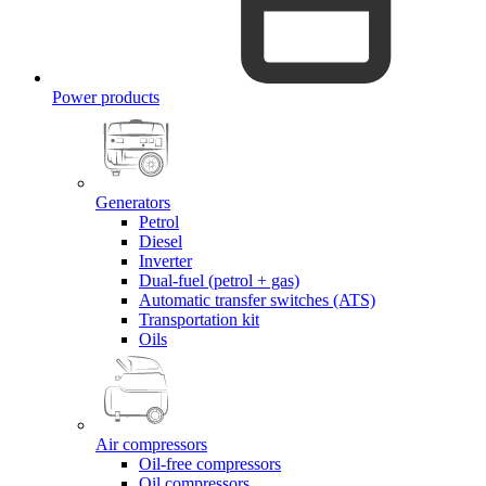
Power products
Generators
Petrol
Diesel
Inverter
Dual-fuel (petrol + gas)
Automatic transfer switches (ATS)
Transportation kit
Oils
Air compressors
Oil-free compressors
Oil compressors