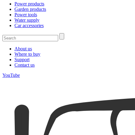
Power products
Garden products
Power tools
Water supply
Car accessories
About us
Where to buy
Support
Contact us
YouTube