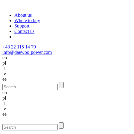
About us
Where to buy
Support
Contact us
+48 22 115 14 79
info@daewoo-power.com
en
pl
lt
lv
ee
en
pl
lt
lv
ee