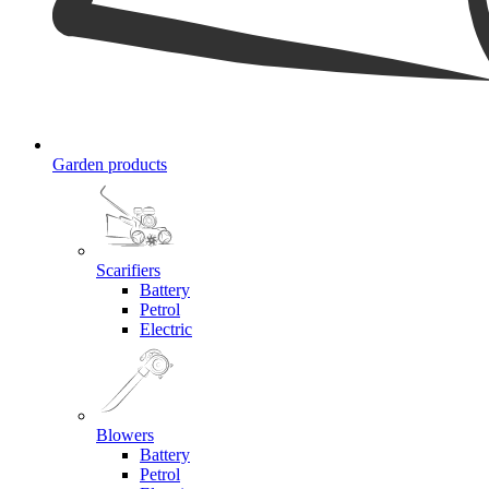
Garden products
Scarifiers
Battery
Petrol
Electric
Blowers
Battery
Petrol