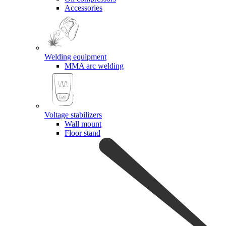
Accessories
Welding equipment
MMA arc welding
Voltage stabilizers
Wall mount
Floor stand