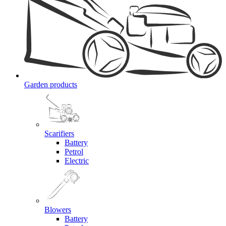
Garden products
Scarifiers
Battery
Petrol
Electric
Blowers
Battery