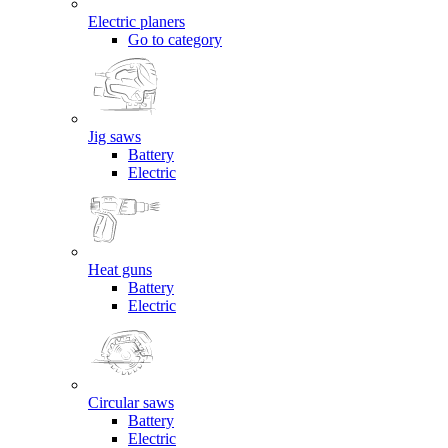
Electric planers
Go to category
Jig saws
Battery
Electric
Heat guns
Battery
Electric
Circular saws
Battery
Electric