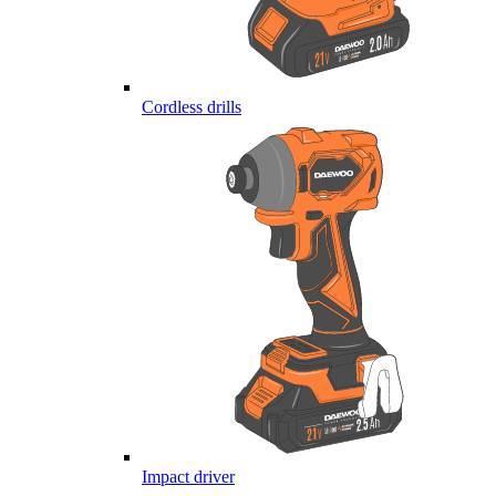
Cordless drills
Impact driver