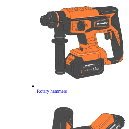
Rotary hammers