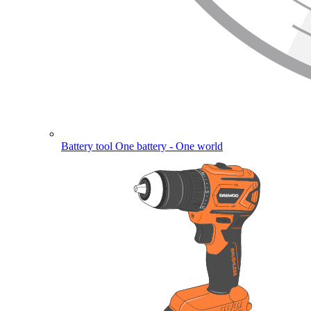
Battery tool
One battery - One world