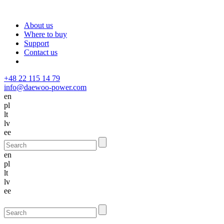
About us
Where to buy
Support
Contact us
+48 22 115 14 79
info@daewoo-power.com
en
pl
lt
lv
ee
en
pl
lt
lv
ee