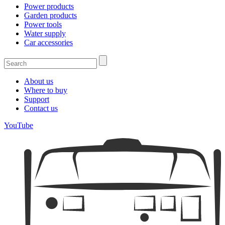
Power products
Garden products
Power tools
Water supply
Car accessories
About us
Where to buy
Support
Contact us
YouTube