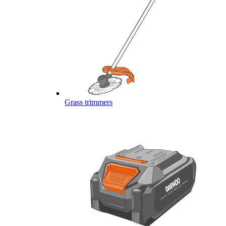
Grass trimmers