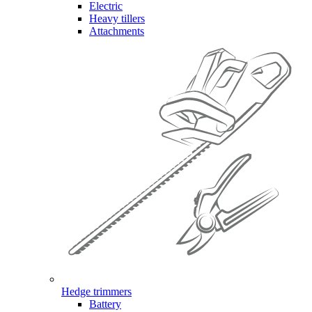
Electric
Heavy tillers
Attachments
Hedge trimmers
Battery