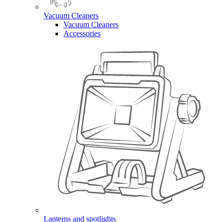
Vacuum Cleaners
Vacuum Cleaners
Accessories
Lanterns and spotlights