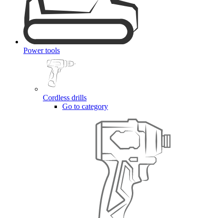
Power tools
Cordless drills
Go to category