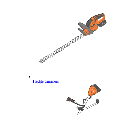
Hedge trimmers