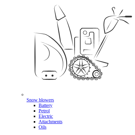
Snow blowers
Battery
Petrol
Electric
Attachments
Oils