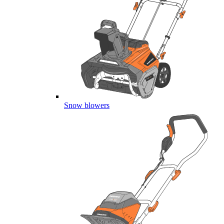
Snow blowers