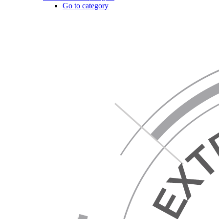
Go to category