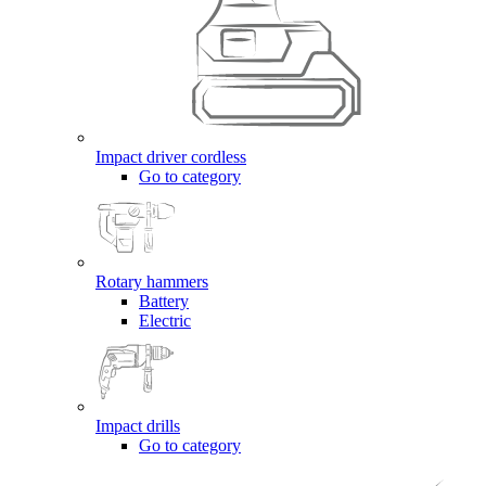
Impact driver cordless
Go to category
Rotary hammers
Battery
Electric
Impact drills
Go to category