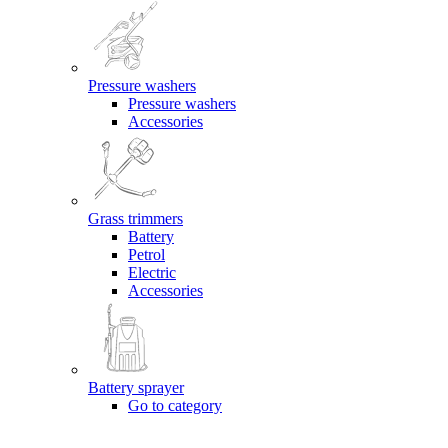
Pressure washers
Pressure washers
Accessories
Grass trimmers
Battery
Petrol
Electric
Accessories
Battery sprayer
Go to category