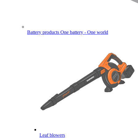
Battery products
One battery - One world
Leaf blowers