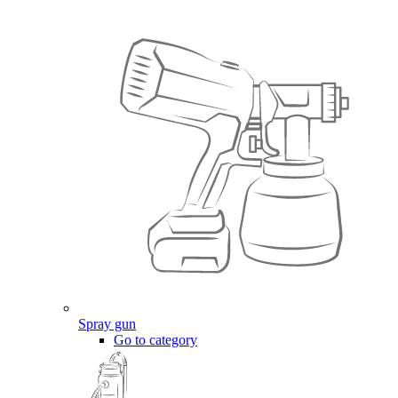
Spray gun
Go to category