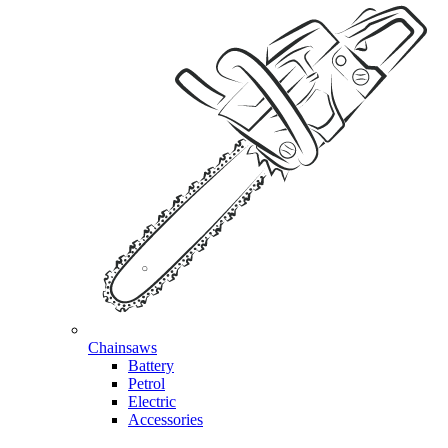
Chainsaws
Battery
Petrol
Electric
Accessories