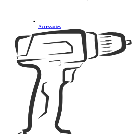
Accessories