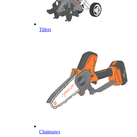
Tillers
Chainsaws