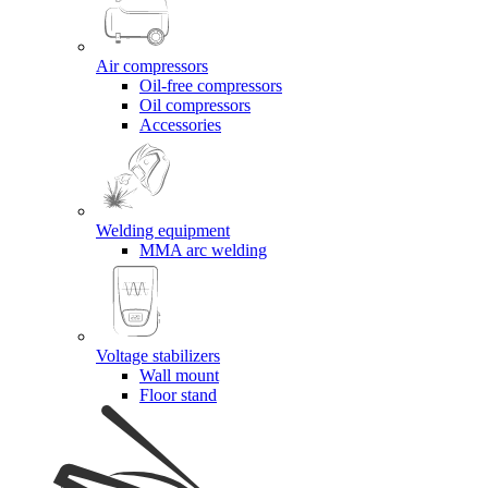
Air compressors
Oil-free compressors
Oil compressors
Accessories
Welding equipment
MMA arc welding
Voltage stabilizers
Wall mount
Floor stand