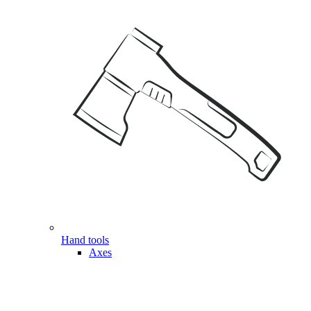
Hand tools
Axes