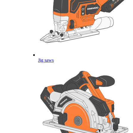
Jig saws