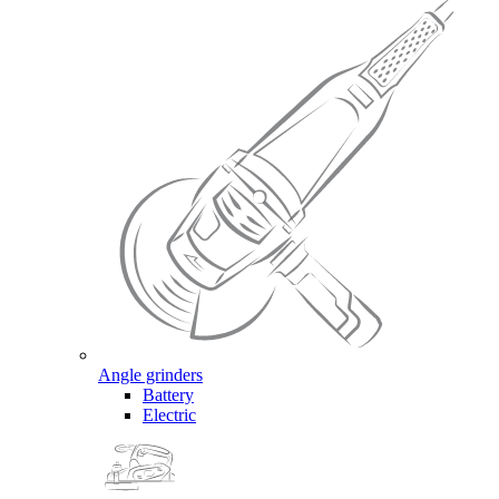
Angle grinders
Battery
Electric