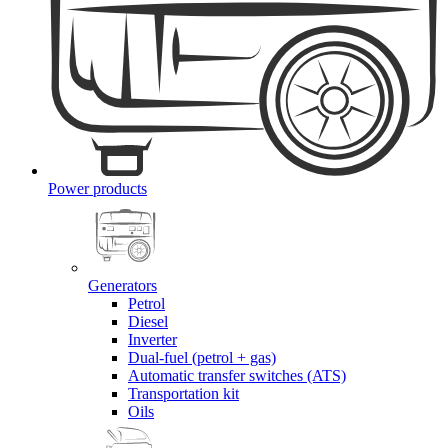
Power products
Generators
Petrol
Diesel
Inverter
Dual-fuel (petrol + gas)
Automatic transfer switches (ATS)
Transportation kit
Oils