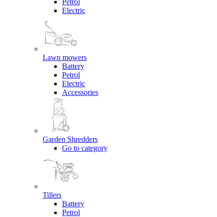
Petrol
Electric
Lawn mowers
Battery
Petrol
Electric
Accessories
Garden Shredders
Go to category
Tillers
Battery
Petrol