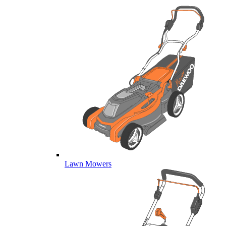
Lawn Mowers