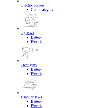
Electric planers
Go to category
Jig saws
Battery
Electric
Heat guns
Battery
Electric
Circular saws
Battery
Electric