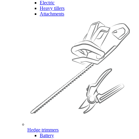
Electric
Heavy tillers
Attachments
Hedge trimmers
Battery