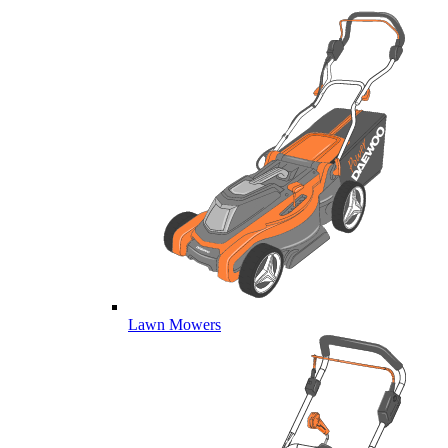
Lawn Mowers