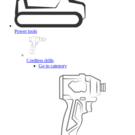
Power tools
Cordless drills
Go to category