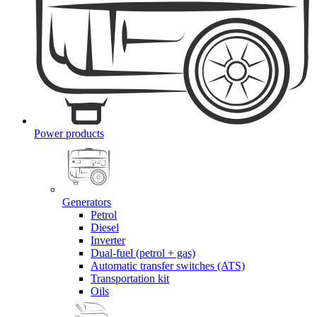
Power products
Generators
Petrol
Diesel
Inverter
Dual-fuel (petrol + gas)
Automatic transfer switches (ATS)
Transportation kit
Oils