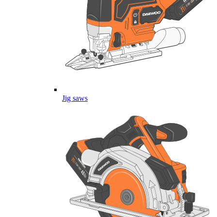
Jig saws