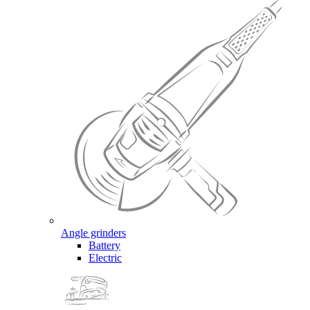
Angle grinders
Battery
Electric