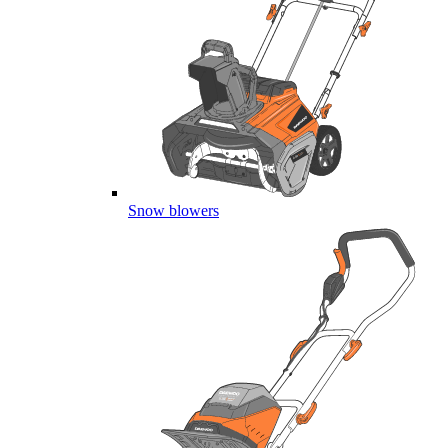
Snow blowers