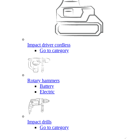
Impact driver cordless
Go to category
Rotary hammers
Battery
Electric
Impact drills
Go to category