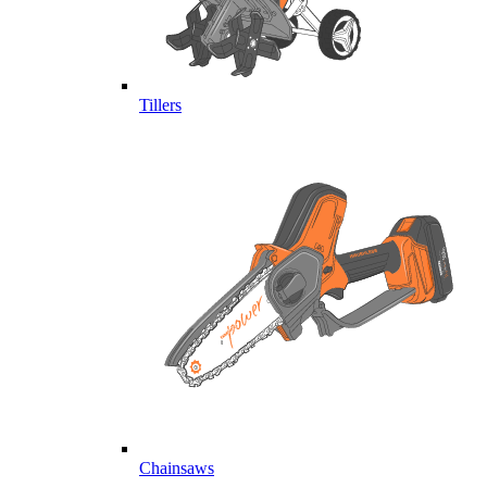
Tillers
Chainsaws