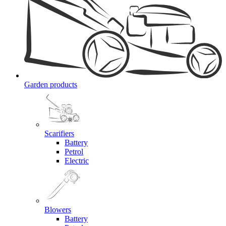
Garden products
Scarifiers
Battery
Petrol
Electric
Blowers
Battery