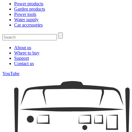
Power products
Garden products
Power tools
Water supply
Car accessories
About us
Where to buy
Support
Contact us
YouTube