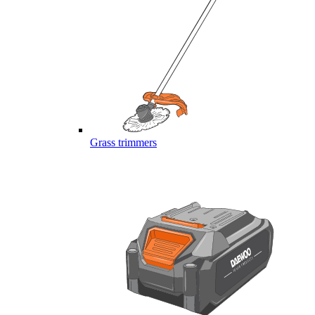
Grass trimmers