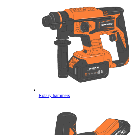
Rotary hammers