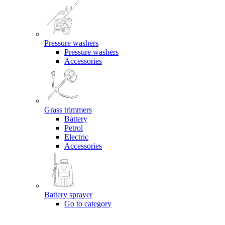
Pressure washers
Pressure washers
Accessories
Grass trimmers
Battery
Petrol
Electric
Accessories
Battery sprayer
Go to category