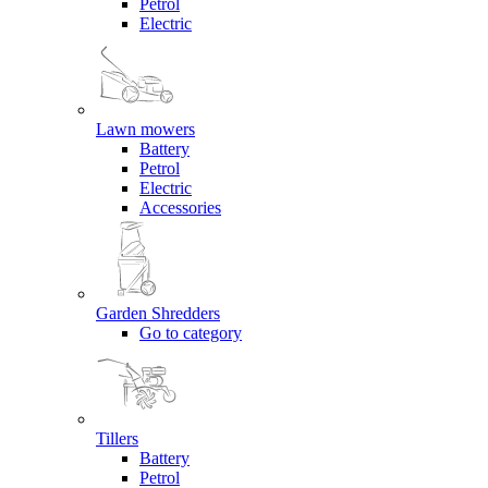
Petrol
Electric
Lawn mowers
Battery
Petrol
Electric
Accessories
Garden Shredders
Go to category
Tillers
Battery
Petrol