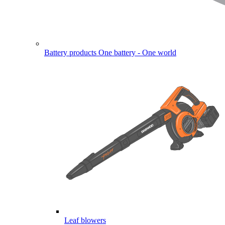
Battery products
One battery - One world
Leaf blowers