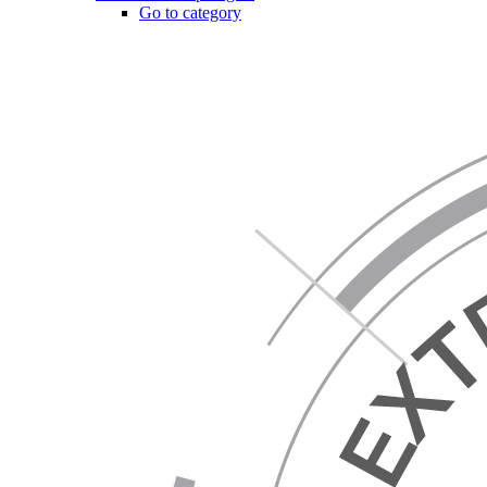
Go to category