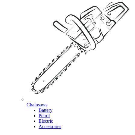
Chainsaws
Battery
Petrol
Electric
Accessories