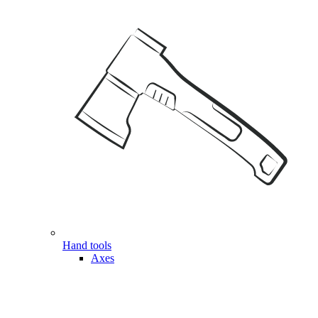
Hand tools
Axes