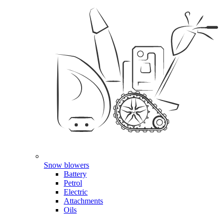
Snow blowers
Battery
Petrol
Electric
Attachments
Oils