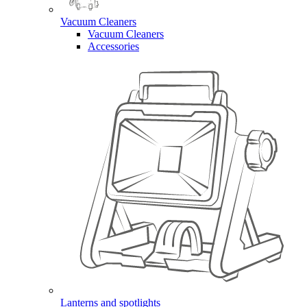
Vacuum Cleaners
Vacuum Cleaners
Accessories
Lanterns and spotlights