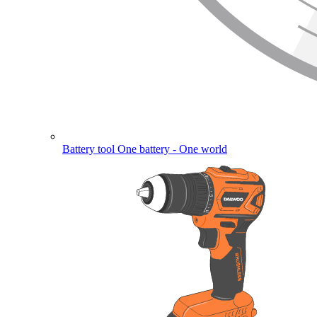
Battery tool
One battery - One world