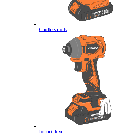
Cordless drills
Impact driver