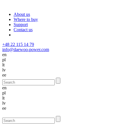
About us
Where to buy
Support
Contact us
+48 22 115 14 79
info@daewoo-power.com
en
pl
lt
lv
ee
en
pl
lt
lv
ee