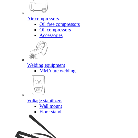
Air compressors
Oil-free compressors
Oil compressors
Accessories
Welding equipment
MMA arc welding
Voltage stabilizers
Wall mount
Floor stand