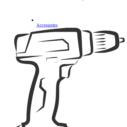
Accessories