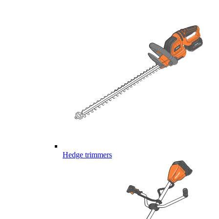
Hedge trimmers