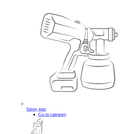
Spray gun
Go to category