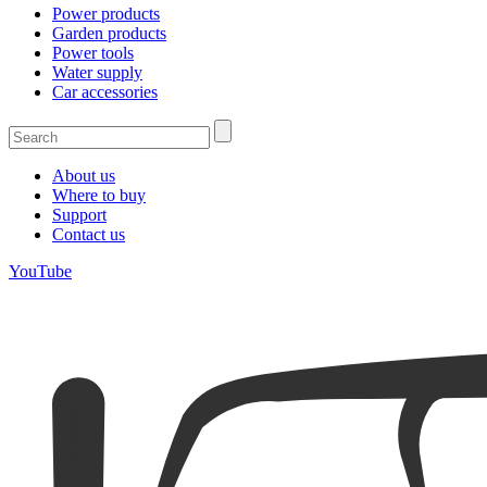
Power products
Garden products
Power tools
Water supply
Car accessories
About us
Where to buy
Support
Contact us
YouTube