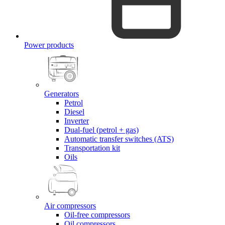
Power products
Generators
Petrol
Diesel
Inverter
Dual-fuel (petrol + gas)
Automatic transfer switches (ATS)
Transportation kit
Oils
Air compressors
Oil-free compressors
Oil compressors