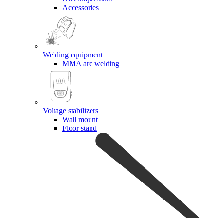
Accessories
Welding equipment
MMA arc welding
Voltage stabilizers
Wall mount
Floor stand