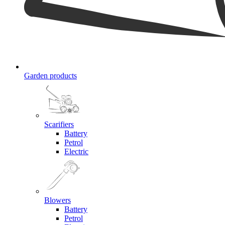
Garden products
Scarifiers
Battery
Petrol
Electric
Blowers
Battery
Petrol