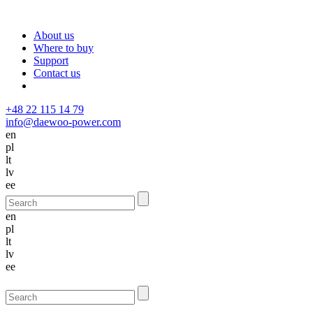
About us
Where to buy
Support
Contact us
+48 22 115 14 79
info@daewoo-power.com
en
pl
lt
lv
ee
en
pl
lt
lv
ee