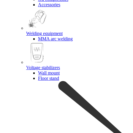
Accessories
Welding equipment
MMA arc welding
Voltage stabilizers
Wall mount
Floor stand