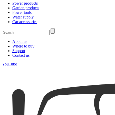
Power products
Garden products
Power tools
Water supply
Car accessories
About us
Where to buy
Support
Contact us
YouTube