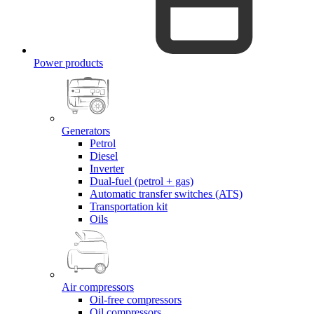
Power products
Generators
Petrol
Diesel
Inverter
Dual-fuel (petrol + gas)
Automatic transfer switches (ATS)
Transportation kit
Oils
Air compressors
Oil-free compressors
Oil compressors