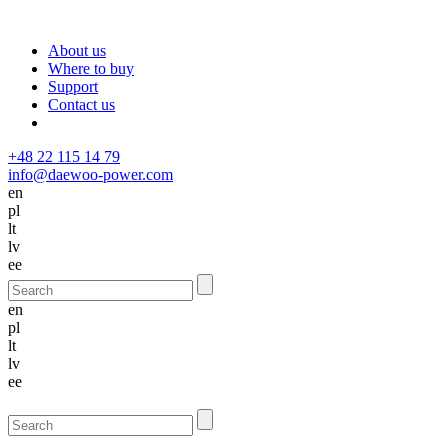
About us
Where to buy
Support
Contact us
+48 22 115 14 79
info@daewoo-power.com
en
pl
lt
lv
ee
en
pl
lt
lv
ee