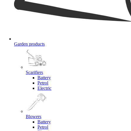
Garden products
Scarifiers
Battery
Petrol
Electric
Blowers
Battery
Petrol