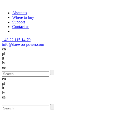
About us
Where to buy
Support
Contact us
+48 22 115 14 79
info@daewoo-power.com
en
pl
lt
lv
ee
en
pl
lt
lv
ee