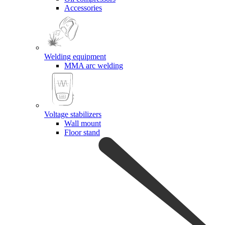
Accessories
Welding equipment
MMA arc welding
Voltage stabilizers
Wall mount
Floor stand