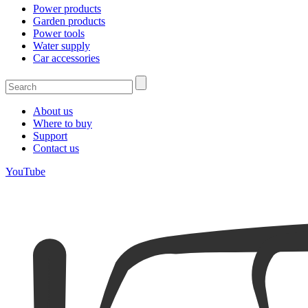
Power products
Garden products
Power tools
Water supply
Car accessories
About us
Where to buy
Support
Contact us
YouTube