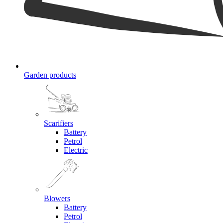
Garden products
Scarifiers
Battery
Petrol
Electric
Blowers
Battery
Petrol