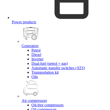
Power products
Generators
Petrol
Diesel
Inverter
Dual-fuel (petrol + gas)
Automatic transfer switches (ATS)
Transportation kit
Oils
Air compressors
Oil-free compressors
Oil compressors