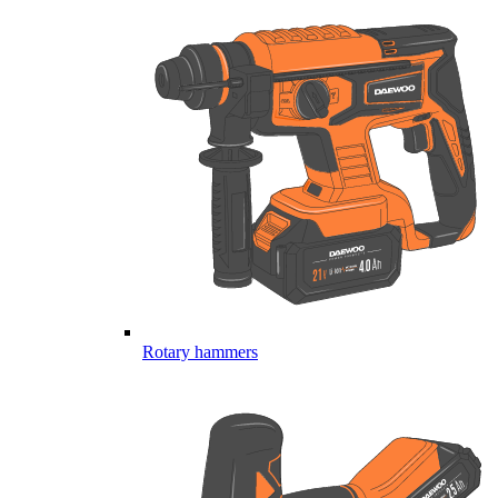
Rotary hammers