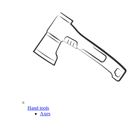
Hand tools
Axes