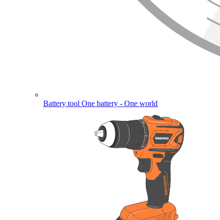
Battery tool
One battery - One world