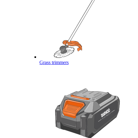
Grass trimmers