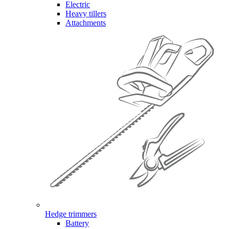
Electric
Heavy tillers
Attachments
Hedge trimmers
Battery