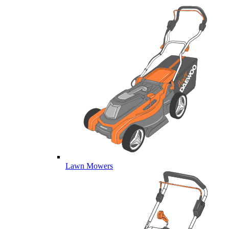
Lawn Mowers