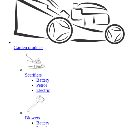
Garden products
Scarifiers
Battery
Petrol
Electric
Blowers
Battery