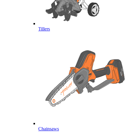
Tillers
Chainsaws