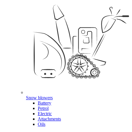
Snow blowers
Battery
Petrol
Electric
Attachments
Oils