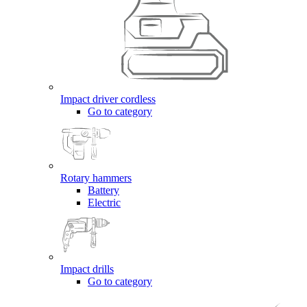
Impact driver cordless
Go to category
Rotary hammers
Battery
Electric
Impact drills
Go to category