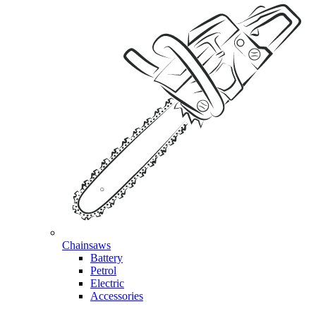
Chainsaws
Battery
Petrol
Electric
Accessories