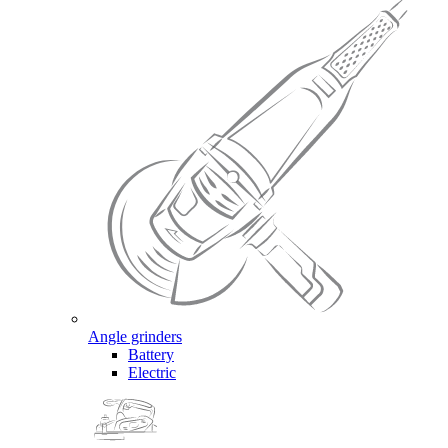
Angle grinders
Battery
Electric