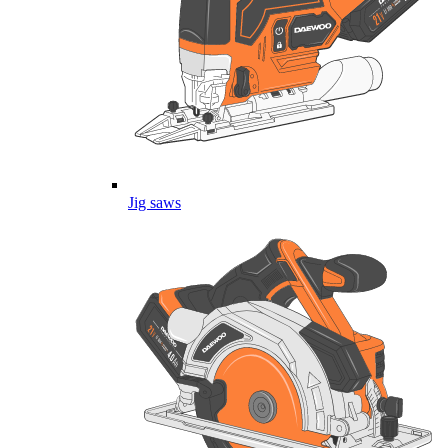
Jig saws