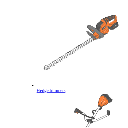
Hedge trimmers