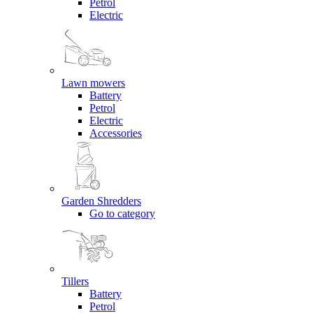
Petrol
Electric
Lawn mowers
Battery
Petrol
Electric
Accessories
Garden Shredders
Go to category
Tillers
Battery
Petrol