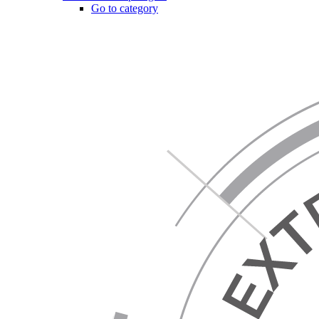
Go to category