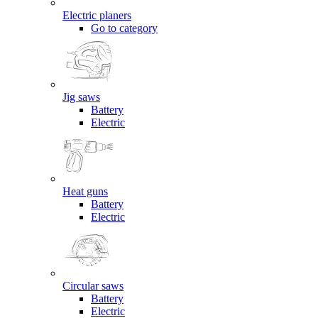
Electric planers
Go to category
Jig saws
Battery
Electric
Heat guns
Battery
Electric
Circular saws
Battery
Electric