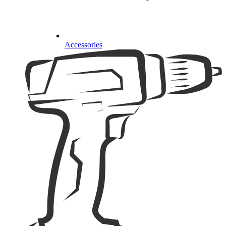
Accessories