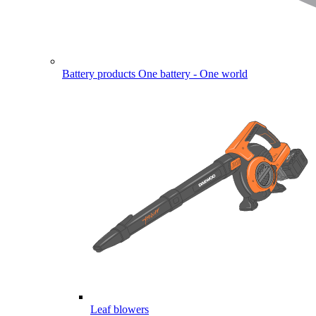
Battery products
One battery - One world
Leaf blowers