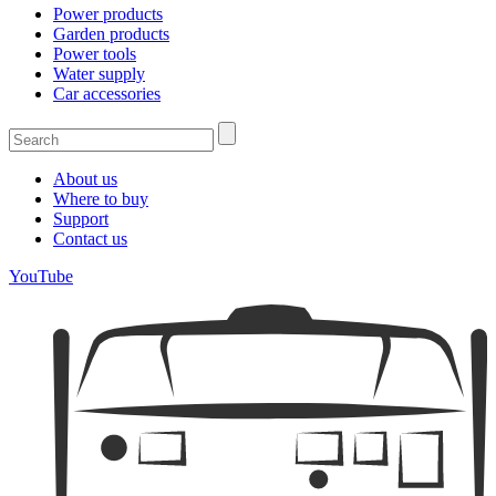
Power products
Garden products
Power tools
Water supply
Car accessories
About us
Where to buy
Support
Contact us
YouTube