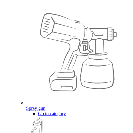
Spray gun
Go to category