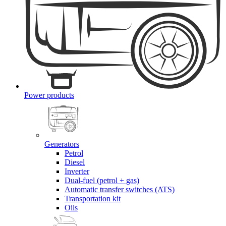
Power products
Generators
Petrol
Diesel
Inverter
Dual-fuel (petrol + gas)
Automatic transfer switches (ATS)
Transportation kit
Oils