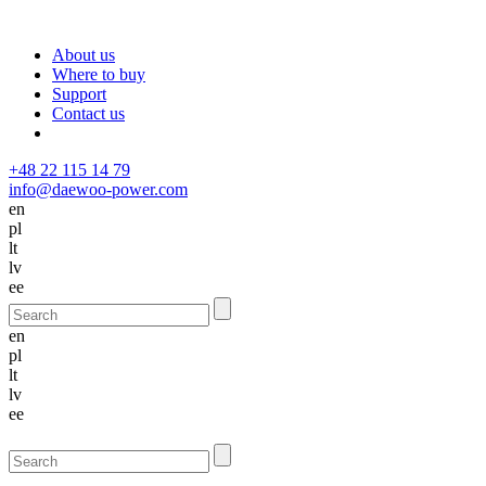
About us
Where to buy
Support
Contact us
+48 22 115 14 79
info@daewoo-power.com
en
pl
lt
lv
ee
en
pl
lt
lv
ee