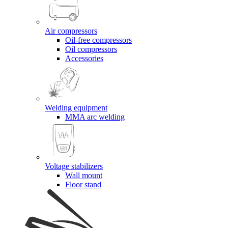
Air compressors
Oil-free compressors
Oil compressors
Accessories
Welding equipment
MMA arc welding
Voltage stabilizers
Wall mount
Floor stand