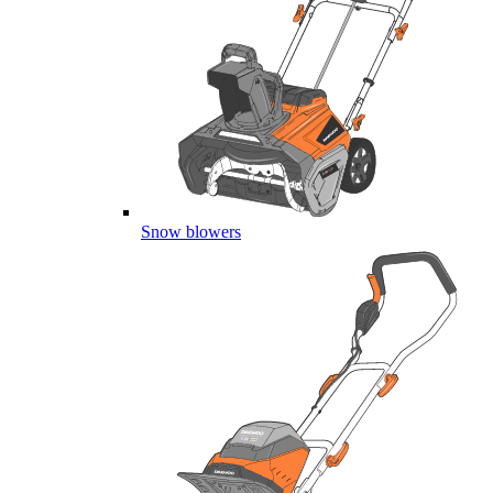
Snow blowers