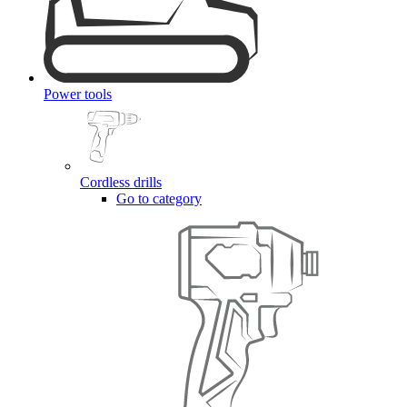
Power tools
Cordless drills
Go to category