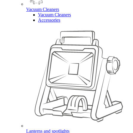
Vacuum Cleaners
Vacuum Cleaners
Accessories
Lanterns and spotlights