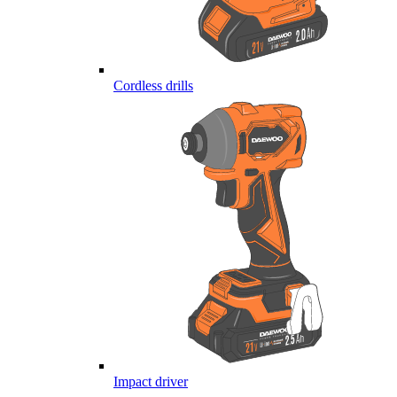
Cordless drills
Impact driver