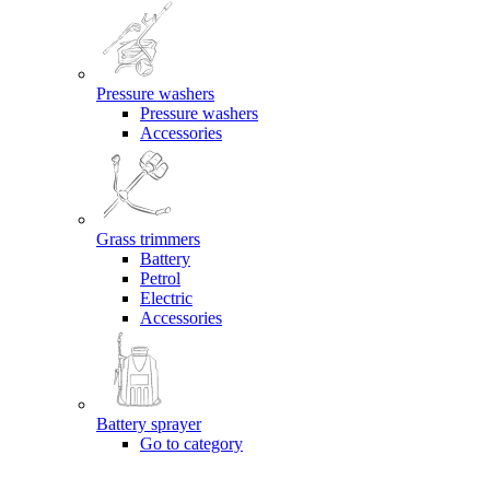
Pressure washers
Pressure washers
Accessories
Grass trimmers
Battery
Petrol
Electric
Accessories
Battery sprayer
Go to category