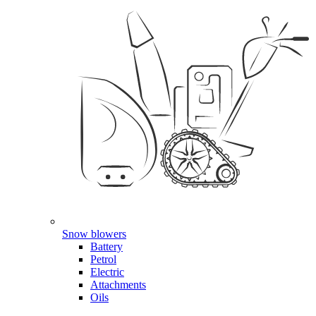
Snow blowers
Battery
Petrol
Electric
Attachments
Oils