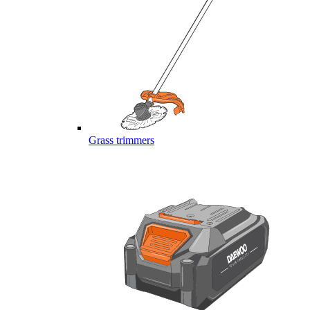
Grass trimmers