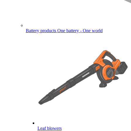
Battery products
One battery - One world
Leaf blowers