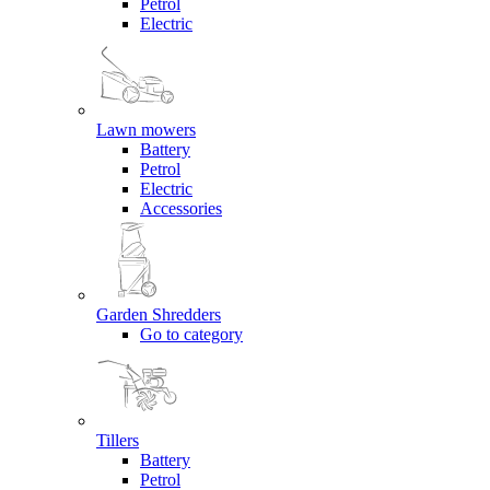
Petrol
Electric
Lawn mowers
Battery
Petrol
Electric
Accessories
Garden Shredders
Go to category
Tillers
Battery
Petrol