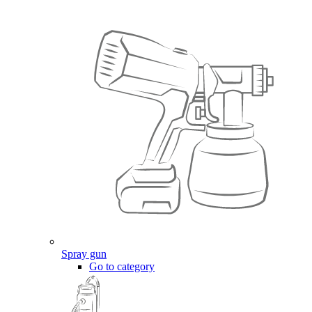
Spray gun
Go to category