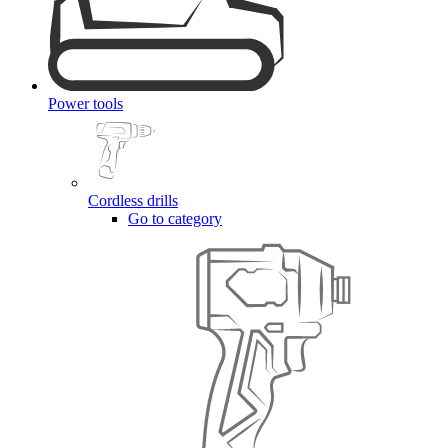
Power tools
Cordless drills
Go to category