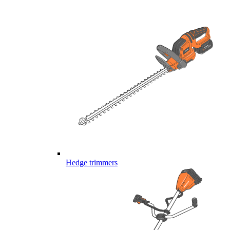
Hedge trimmers