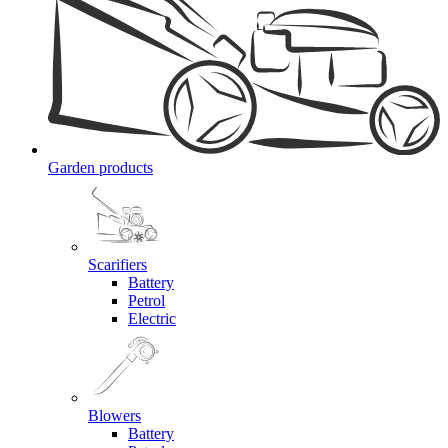
Garden products
Scarifiers
Battery
Petrol
Electric
Blowers
Battery