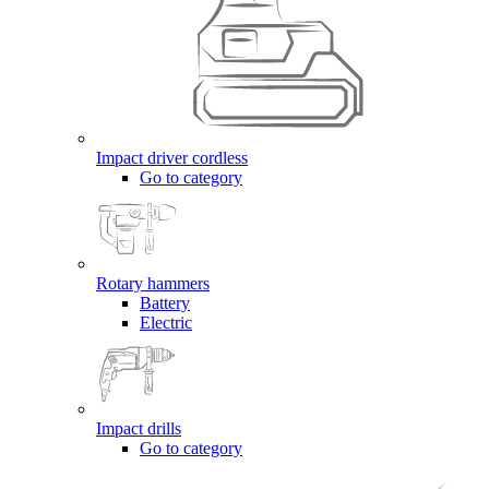
Impact driver cordless
Go to category
Rotary hammers
Battery
Electric
Impact drills
Go to category