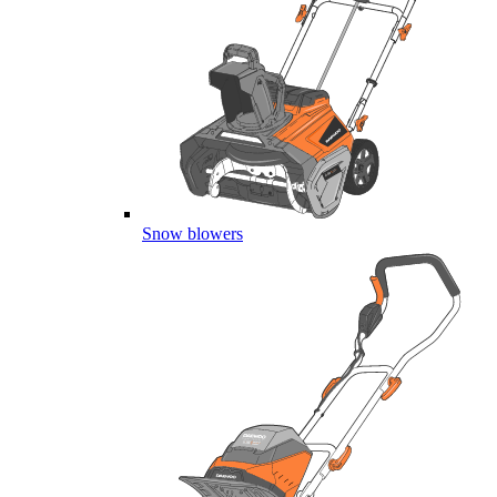
Snow blowers