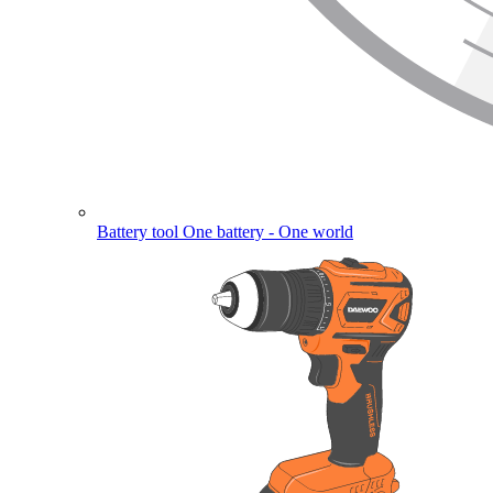
Battery tool
One battery - One world