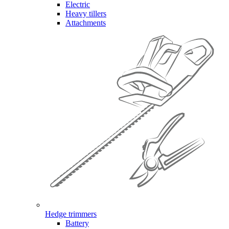
Electric
Heavy tillers
Attachments
Hedge trimmers
Battery