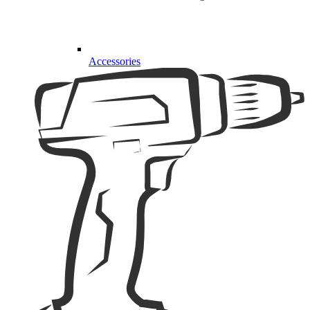
Accessories