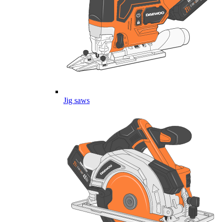
Jig saws