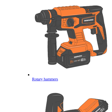
Rotary hammers