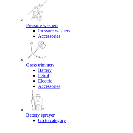
Pressure washers
Pressure washers
Accessories
Grass trimmers
Battery
Petrol
Electric
Accessories
Battery sprayer
Go to category