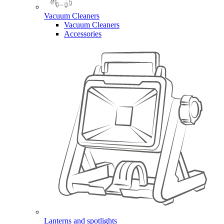
Vacuum Cleaners
Vacuum Cleaners
Accessories
Lanterns and spotlights