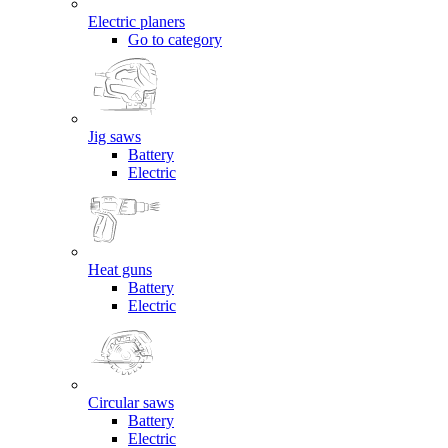
Electric planers
Go to category
Jig saws
Battery
Electric
Heat guns
Battery
Electric
Circular saws
Battery
Electric