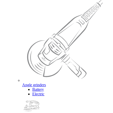
Angle grinders
Battery
Electric