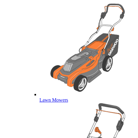
Lawn Mowers