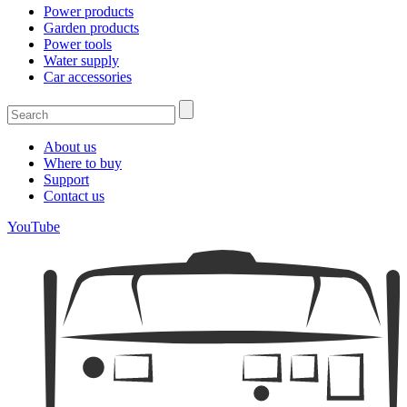
Power products
Garden products
Power tools
Water supply
Car accessories
About us
Where to buy
Support
Contact us
YouTube