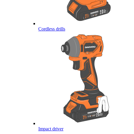
Cordless drills
Impact driver