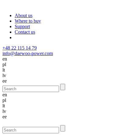
About us
Where to buy
Support
Contact us
+48 22 115 14 79
info@daewoo-power.com
en
pl
lt
lv
ee
en
pl
lt
lv
ee