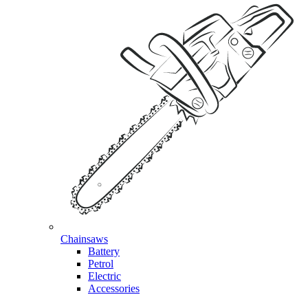
Chainsaws
Battery
Petrol
Electric
Accessories