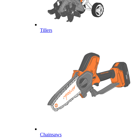
Tillers
Chainsaws