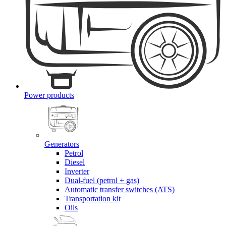
Power products
Generators
Petrol
Diesel
Inverter
Dual-fuel (petrol + gas)
Automatic transfer switches (ATS)
Transportation kit
Oils