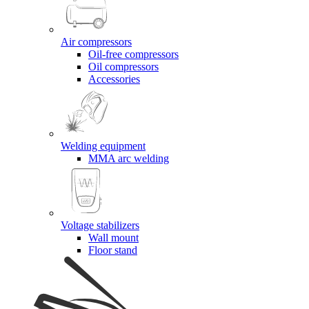
Air compressors
Oil-free compressors
Oil compressors
Accessories
Welding equipment
MMA arc welding
Voltage stabilizers
Wall mount
Floor stand