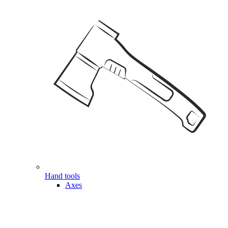
Hand tools
Axes