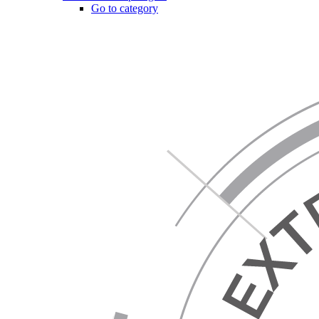
Go to category