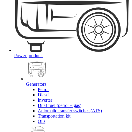
Power products
Generators
Petrol
Diesel
Inverter
Dual-fuel (petrol + gas)
Automatic transfer switches (ATS)
Transportation kit
Oils