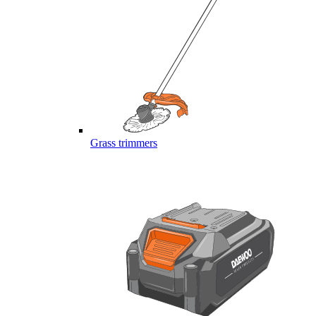
Grass trimmers