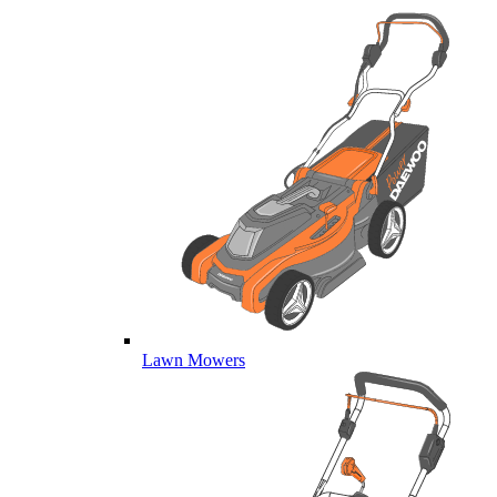
Lawn Mowers