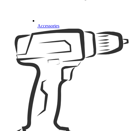
Accessories