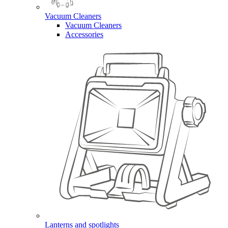
Vacuum Cleaners
Vacuum Cleaners
Accessories
Lanterns and spotlights