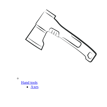
Hand tools
Axes