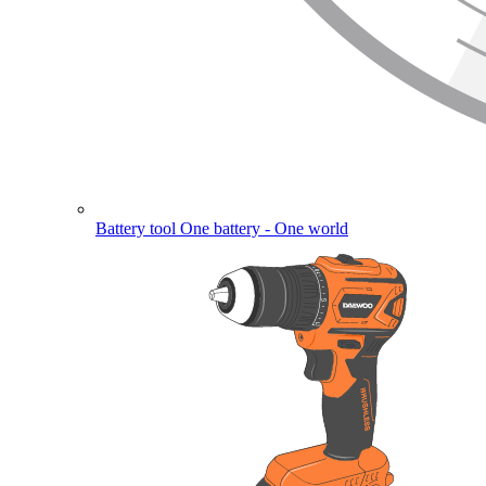
Battery tool
One battery - One world