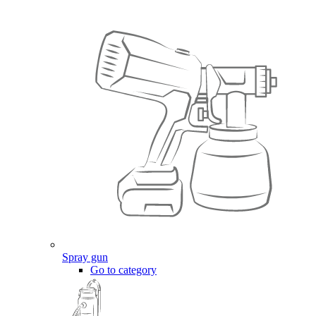
Spray gun
Go to category