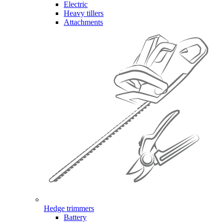
Electric
Heavy tillers
Attachments
Hedge trimmers
Battery