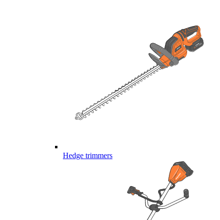
Hedge trimmers