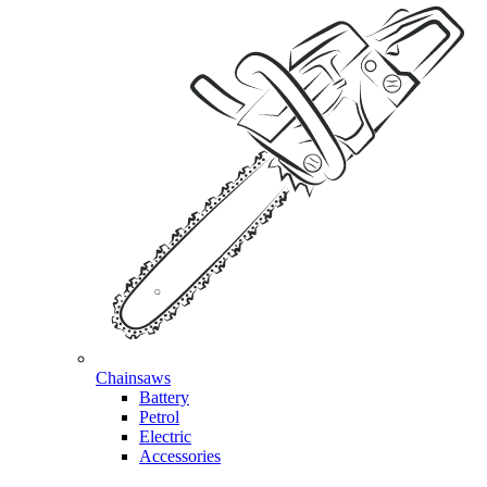
Chainsaws
Battery
Petrol
Electric
Accessories