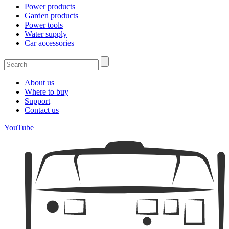
Power products
Garden products
Power tools
Water supply
Car accessories
About us
Where to buy
Support
Contact us
YouTube