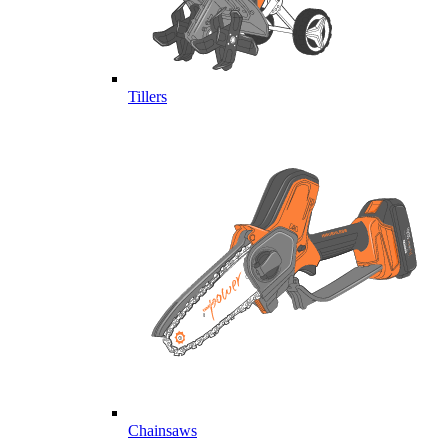
Tillers
Chainsaws