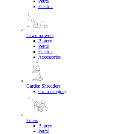
Petrol
Electric
Lawn mowers
Battery
Petrol
Electric
Accessories
Garden Shredders
Go to category
Tillers
Battery
Petrol