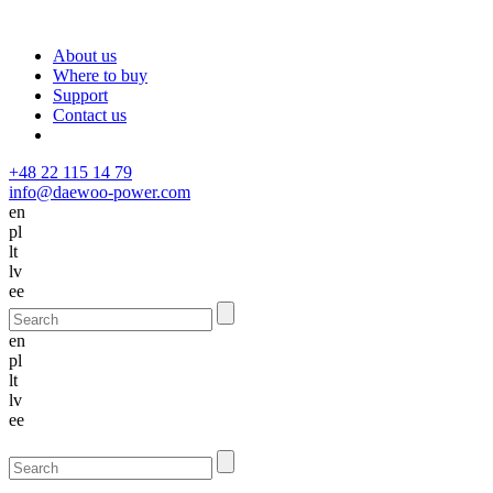
About us
Where to buy
Support
Contact us
+48 22 115 14 79
info@daewoo-power.com
en
pl
lt
lv
ee
en
pl
lt
lv
ee