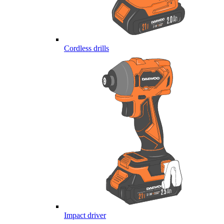
Cordless drills
Impact driver