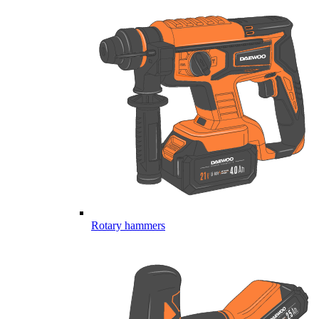
Rotary hammers