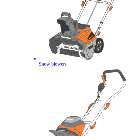
Snow blowers