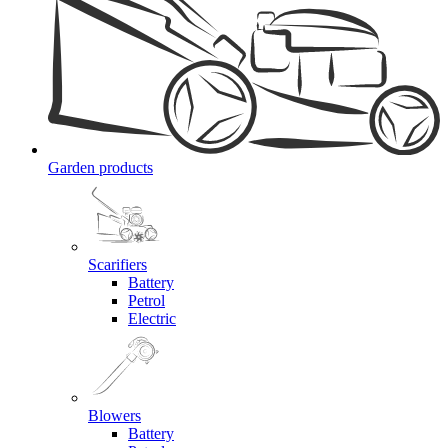
Garden products
Scarifiers
Battery
Petrol
Electric
Blowers
Battery