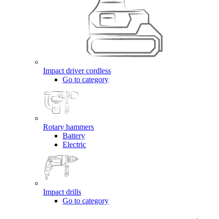
Impact driver cordless
Go to category
Rotary hammers
Battery
Electric
Impact drills
Go to category