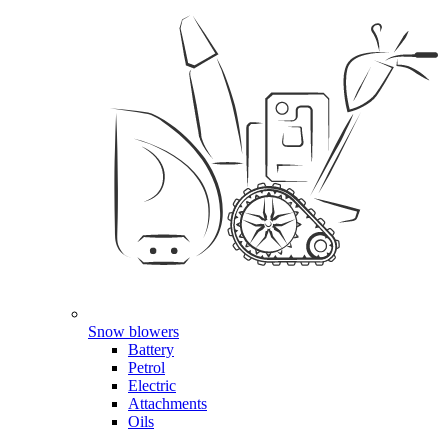
Snow blowers
Battery
Petrol
Electric
Attachments
Oils