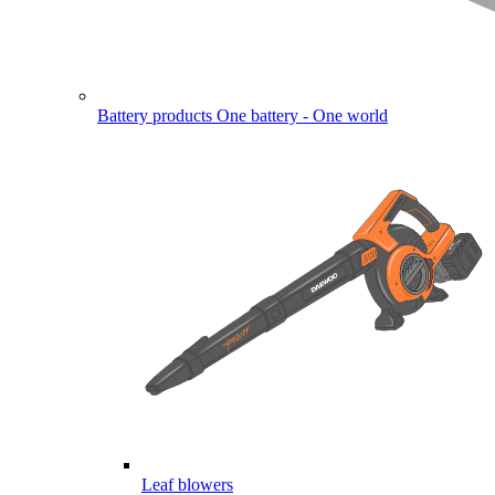
Battery products
One battery - One world
Leaf blowers