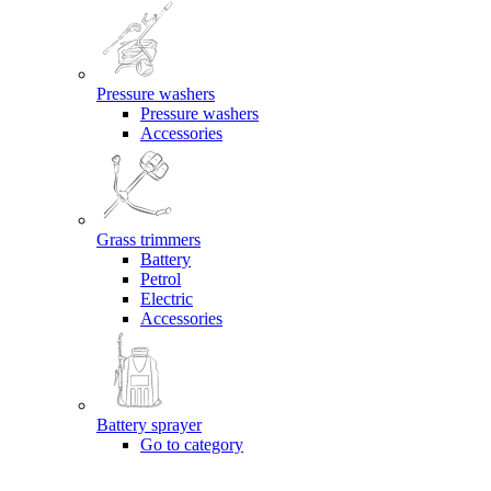
Pressure washers
Pressure washers
Accessories
Grass trimmers
Battery
Petrol
Electric
Accessories
Battery sprayer
Go to category