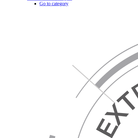
Go to category