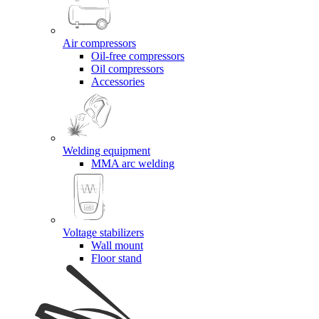
Air compressors
Oil-free compressors
Oil compressors
Accessories
Welding equipment
MMA arc welding
Voltage stabilizers
Wall mount
Floor stand