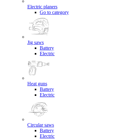
Electric planers
Go to category
Jig saws
Battery
Electric
Heat guns
Battery
Electric
Circular saws
Battery
Electric