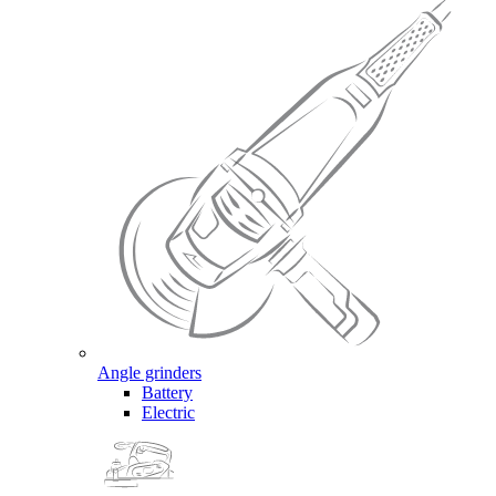
Angle grinders
Battery
Electric