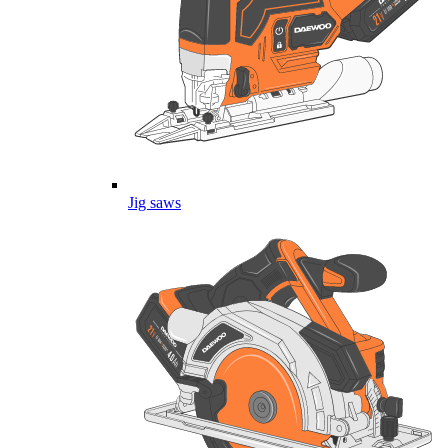
Jig saws