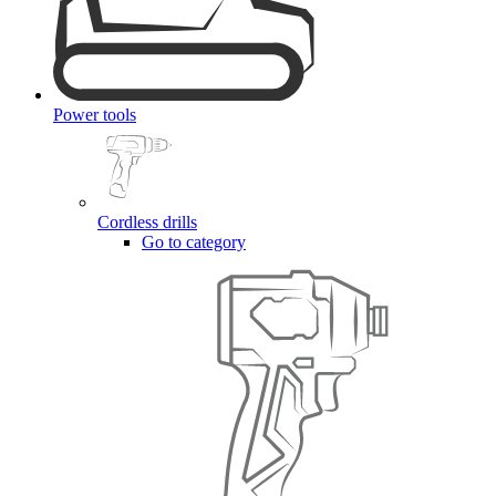
Power tools
Cordless drills
Go to category