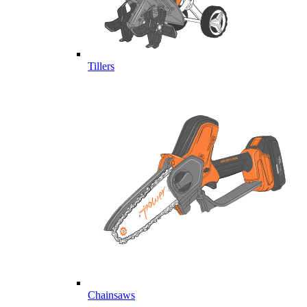
Tillers
Chainsaws