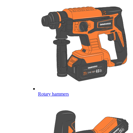
Rotary hammers