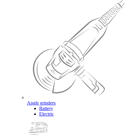
Angle grinders
Battery
Electric