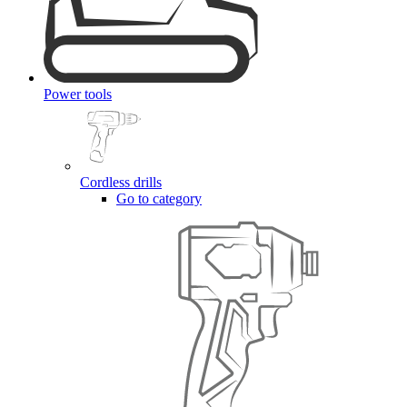
Power tools
Cordless drills
Go to category