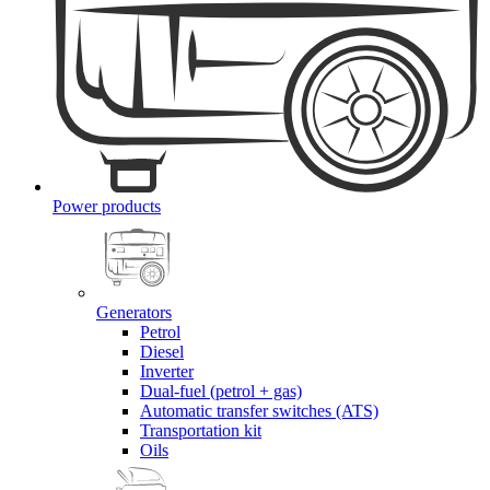
Power products
Generators
Petrol
Diesel
Inverter
Dual-fuel (petrol + gas)
Automatic transfer switches (ATS)
Transportation kit
Oils