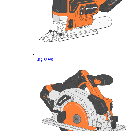
Jig saws