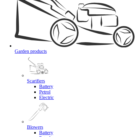
Garden products
Scarifiers
Battery
Petrol
Electric
Blowers
Battery