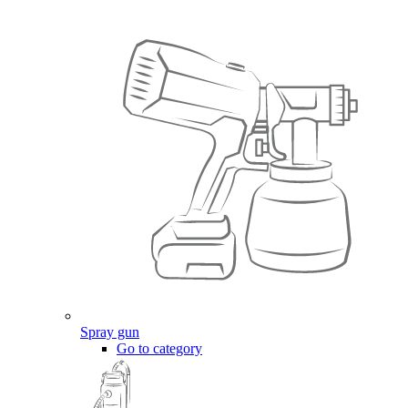
Spray gun
Go to category