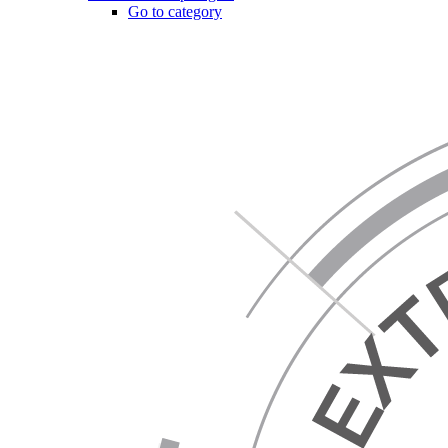
Go to category