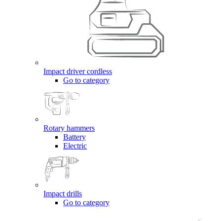
Impact driver cordless
Go to category
Rotary hammers
Battery
Electric
Impact drills
Go to category