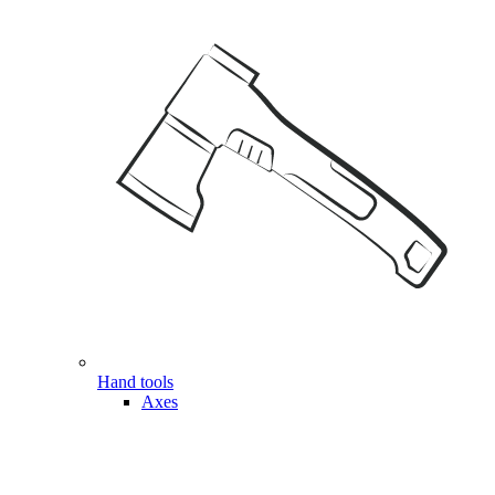
Hand tools
Axes