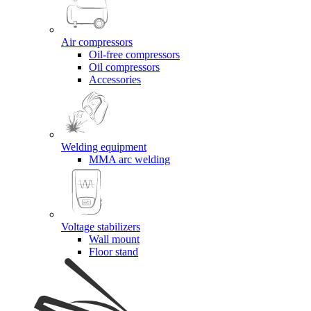
Air compressors
Oil-free compressors
Oil compressors
Accessories
Welding equipment
MMA arc welding
Voltage stabilizers
Wall mount
Floor stand