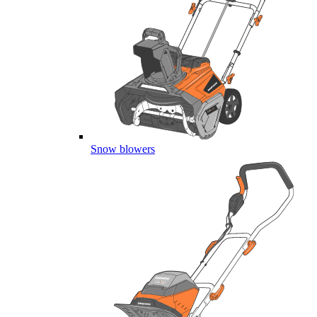
Snow blowers