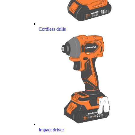
Cordless drills
Impact driver