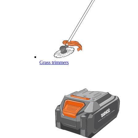
Grass trimmers