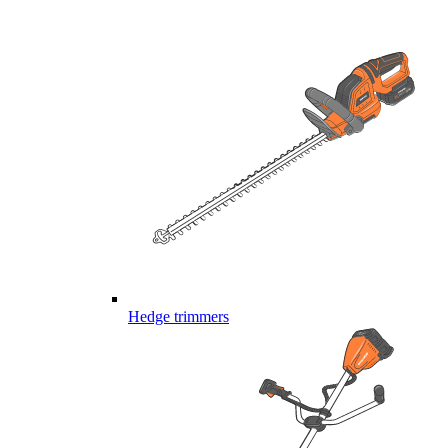
Hedge trimmers