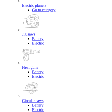
Electric planers
Go to category
Jig saws
Battery
Electric
Heat guns
Battery
Electric
Circular saws
Battery
Electric