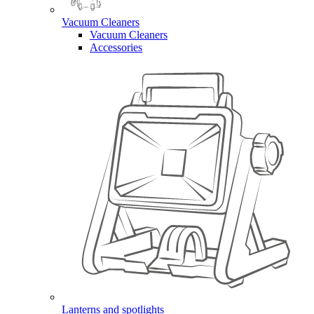
Vacuum Cleaners
Vacuum Cleaners
Accessories
Lanterns and spotlights