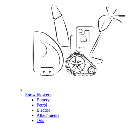
Snow blowers
Battery
Petrol
Electric
Attachments
Oils