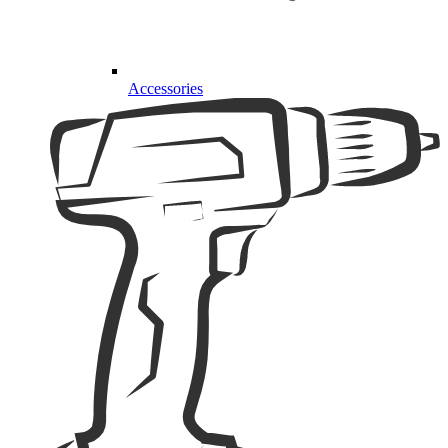
Accessories