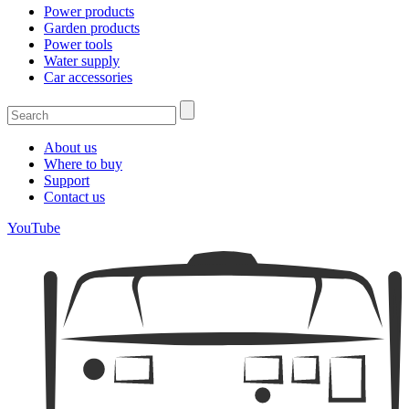
Power products
Garden products
Power tools
Water supply
Car accessories
About us
Where to buy
Support
Contact us
YouTube