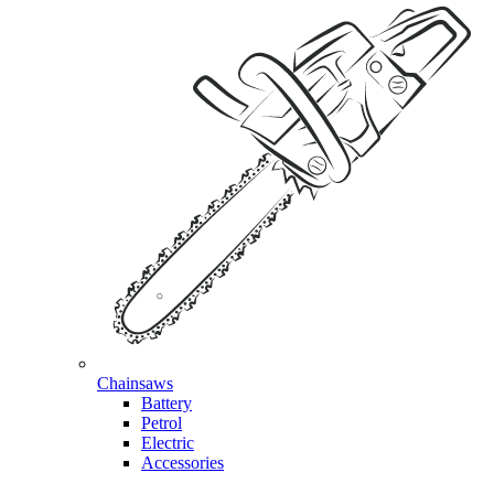
Chainsaws
Battery
Petrol
Electric
Accessories