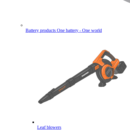
Battery products
One battery - One world
Leaf blowers