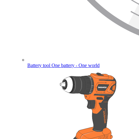
Battery tool
One battery - One world