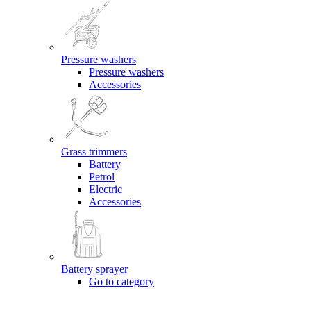
Pressure washers
Pressure washers
Accessories
Grass trimmers
Battery
Petrol
Electric
Accessories
Battery sprayer
Go to category