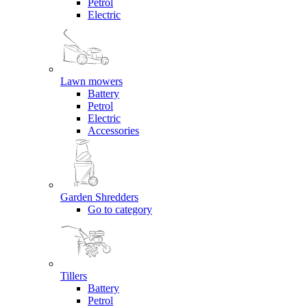
Petrol
Electric
Lawn mowers
Battery
Petrol
Electric
Accessories
Garden Shredders
Go to category
Tillers
Battery
Petrol