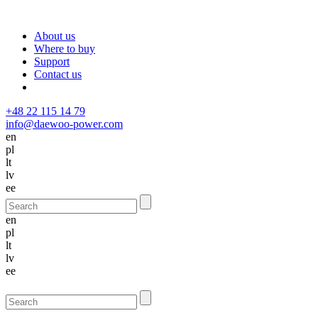
About us
Where to buy
Support
Contact us
+48 22 115 14 79
info@daewoo-power.com
en
pl
lt
lv
ee
en
pl
lt
lv
ee