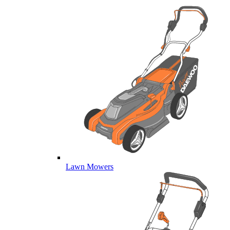
Lawn Mowers