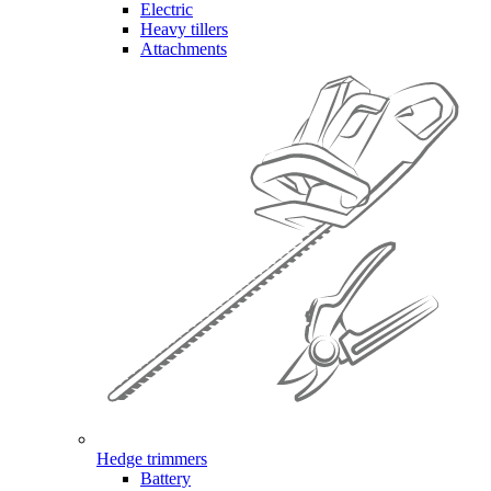
Electric
Heavy tillers
Attachments
Hedge trimmers
Battery